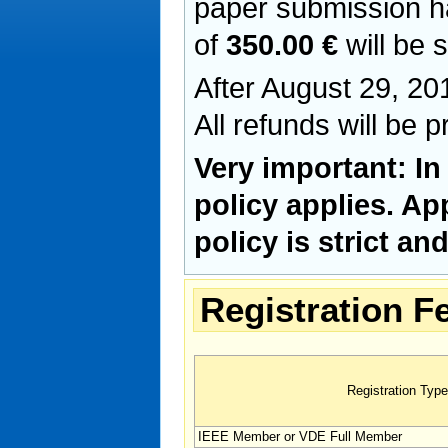
paper submission h
of
350.00 €
will be 
After August 29, 201
All refunds will be 
Very important: In
policy applies. Ap
policy is strict a
Registration F
Registration Type
IEEE Member or VDE Full Member