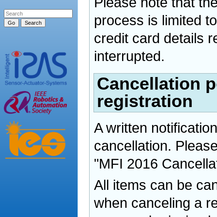
Please note that the
process is limited t
credit card details r
interrupted.
Cancellation p
registration
A written notification
cancellation. Please
"MFI 2016 Cancella
All items can be ca
when canceling a reg