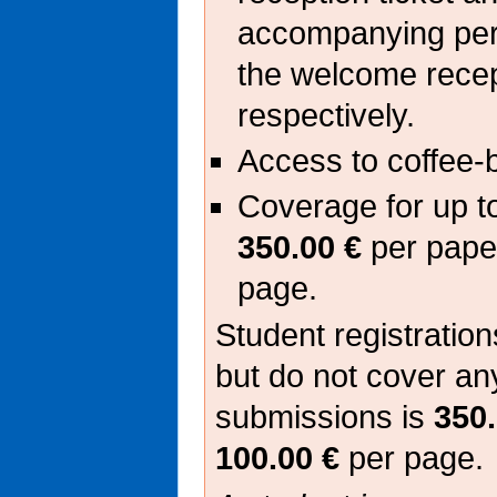
accompanying pers
the welcome rece
respectively.
Access to coffee-
Coverage for up t
350.00 €
per pape
page.
Student registrations
but do not cover an
submissions is
350.
100.00 €
per page.