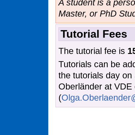
A student is a person
Master, or PhD Stud
Tutorial Fees
The tutorial fee is
1
Tutorials can be add
the tutorials day o
Oberländer at VDE 
(
Olga.Oberlaende