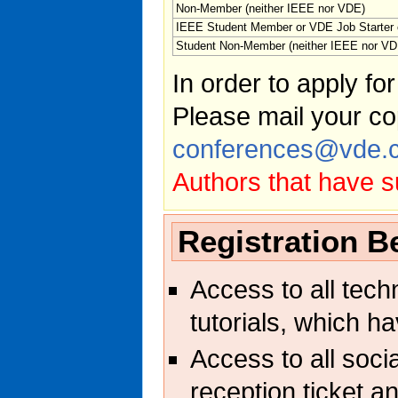
Non-Member (neither IEEE nor VDE)
IEEE Student Member or VDE Job Starter
Student Non-Member (neither IEEE nor VD
In order to apply fo
Please mail your co
conferences@vde.
Authors that have s
Registration B
Access to all tech
tutorials, which h
Access to all soci
reception ticket an