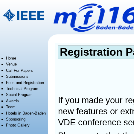
Jump to:
navigation
,
search
Registration 
Home
Venue
Call For Papers
Submissions
Fees and Registration
Technical Program
Social Program
If you made your reg
Awards
Team
new features or ext
Hotels in Baden-Baden
Sponsoring
VDE conference ser
Photo Gallery