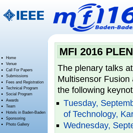
Jump to:
navigation
,
search
MFI 2016 PLE
Home
Venue
The plenary talks a
Call For Papers
Submissions
Multisensor Fusion a
Fees and Registration
the following keyno
Technical Program
Social Program
Awards
Tuesday, Septembe
Team
of Technology, Ka
Hotels in Baden-Baden
Sponsoring
Wednesday, Septem
Photo Gallery