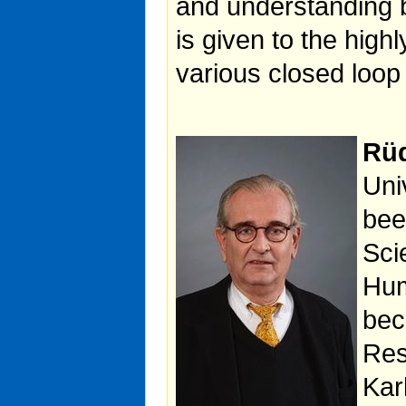
and understanding b
is given to the highl
various closed loop 
Rüd
Uni
bee
Sci
Hum
bec
Res
Kar