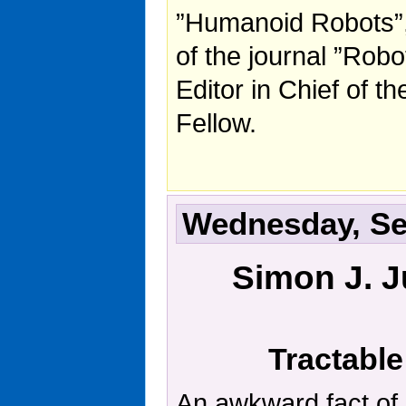
”Humanoid Robots”,
of the journal ”Rob
Editor in Chief of 
Fellow.
Wednesday, Sep
Simon J. J
Tractable
An awkward fact of l