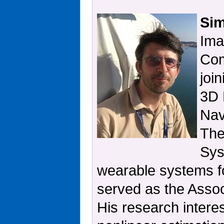
Sim
Ima
Com
joi
3D 
Nav
The
Sys
wearable systems fo
served as the Asso
His research interes