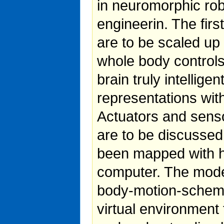
in neuromorphic ro
engineerin. The fir
are to be scaled up
whole body controls
brain truly intellig
representations wit
Actuators and senso
are to be discussed.
been mapped with h
computer. The model
body-motion-schema,
virtual environment 