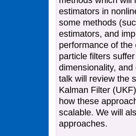
estimators in nonlin
some methods (such
estimators, and imp
performance of the
particle filters suf
dimensionality, and c
talk will review th
Kalman Filter (UKF)
how these approache
scalable. We will al
approaches.