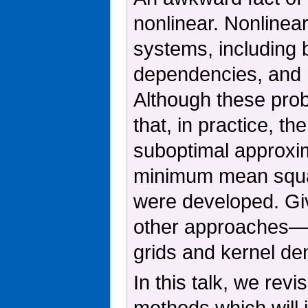
nonlinear. Nonlinea
systems, including 
dependencies, and re
Although these prob
that, in practice, th
suboptimal approxim
minimum mean squar
were developed. Giv
other approaches—su
grids and kernel de
In this talk, we rev
methods which will 