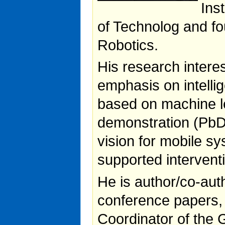
Ins
of Technolog and f
Robotics.
His research interes
emphasis on intelli
based on machine 
demonstration (PbD)
vision for mobile s
supported intervent
He is author/co-auth
conference papers,
Coordinator of the