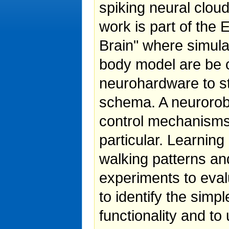
spiking neural clo
work is part of th
Brain" where simul
body model are be c
neurohardware to st
schema. A neurorobo
control mechanisms 
particular. Learnin
walking patterns and
experiments to eval
to identify the simp
functionality and to