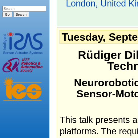
London, United K
Tuesday, Septe
Rüdiger Dil
Techn
Neurorobotic
Sensor-Moto
This talk presents a
platforms. The requi