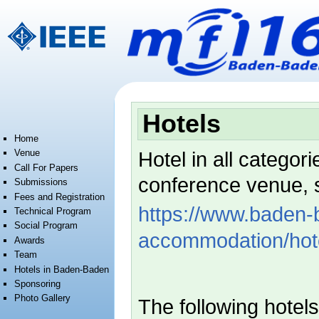
Jump to:
navigation
,
search
Hotels
Home
Venue
Hotel in all categori
Call For Papers
conference venue, 
Submissions
Fees and Registration
https://www.baden-b
Technical Program
Social Program
accommodation/hote
Awards
Team
Hotels in Baden-Baden
Sponsoring
Photo Gallery
The following hotel