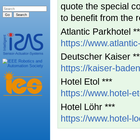
quote the special 
to benefit from the 
Atlantic Parkhotel **
https://www.atlantic
Deutscher Kaiser **
https://kaiser-baden
Hotel Etol ***
https://www.hotel-et
Hotel Löhr ***
https://www.hotel-l