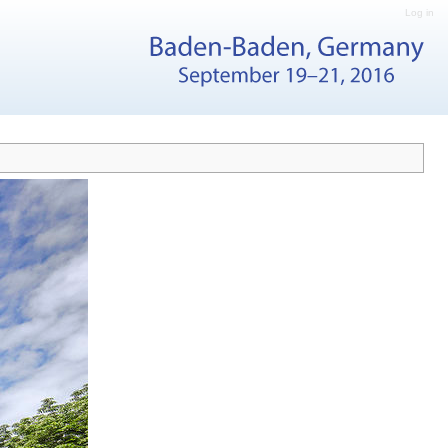
Log in