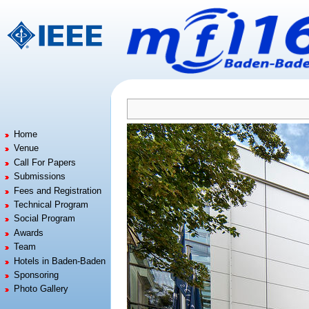
Jump to:
navigation
,
search
Home
Venue
Call For Papers
Submissions
Fees and Registration
Technical Program
Social Program
Awards
Team
Hotels in Baden-Baden
Sponsoring
Photo Gallery