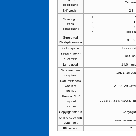
Center
positioning
Exif version
2.3
Meaning of
each
component
does n
Supported
0,100
Flashpix version
Color space
Uncalibra
Serial number
601160
of camera
Lens used
14.0 mm f
Date and time
10:31, 16 Ju
of digitizing
Date metadata
was last
21:38, 29 Octo
modified
Unique ID of
original
999ADB54A1C2650AEB
document
Copyright status
Copyrigh
Online copyright
www.baden-ba
statement
IIM version
2