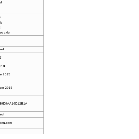
ed
Y
Cb
Cr
ot exist
ted
7
/2.8
ne 2015
ber 2015
B9D9AA19D12E1A
ted
den.com