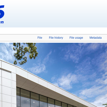
File
File history
File usage
Metadata