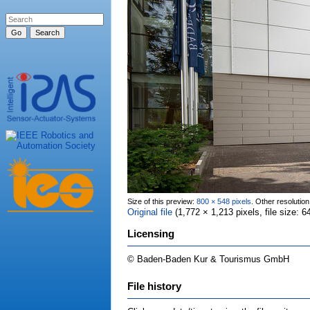
Size of this preview:
800 × 548 pixels
.
Other resolutio
Original file
‎
(1,772 × 1,213 pixels, file size:
Licensing
© Baden-Baden Kur & Tourismus GmbH
File history