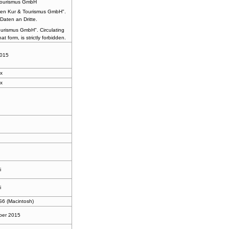
Tourismus GmbH
en Kur & Tourismus GmbH".
Daten an Dritte.
urismus GmbH". Circulating
at form, is strictly forbidden.
2015
x
x
l
i
i
6 (Macintosh)
ber 2015