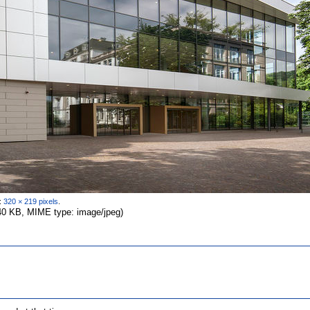
n:
320 × 219 pixels
.
 640 KB, MIME type: image/jpeg)