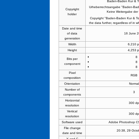
Baden-Baden Kur & 
Urheberrechtsangabe "Baden-Bad
Copyright
Keine Weitergabe der 
holder
Copyright "Baden-Baden Kur & To
the data further, regardless of in wh
Date and time
of data
16 June 
generation
Width
6,210 p
Height
4,253 p
8
Bits per
8
component
8
Pixel
RGB
composition
Orientation
Norma
Number of
3
components
Horizontal
300 dp
resolution
Vertical
300 dp
resolution
Software used
Adobe Photoshop CS
File change
20:38, 29 Octo
date and time
Y and C