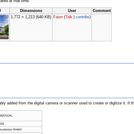
eared at that time.
l
Dimensions
User
Comment
1,772 × 1,213
(640 KB)
Faion
(
Talk
|
contribs
)
ably added from the digital camera or scanner used to create or digitize it. If 
ORATION
800
Tourismus GmbH