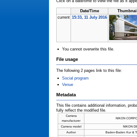
Click on a date/time to view the file as it app
Date/Time
Thumbnai
current
15:33, 11 July 2016
You cannot overwrite this file.
File usage
The following 2 pages link to this file:
Social program
Venue
Metadata
This file contains additional information, prob
fully reflect the modified file.
Camera
NIKON CORP
manufacturer
Camera model
NIKON D
Author
Baden-Baden Kur & 