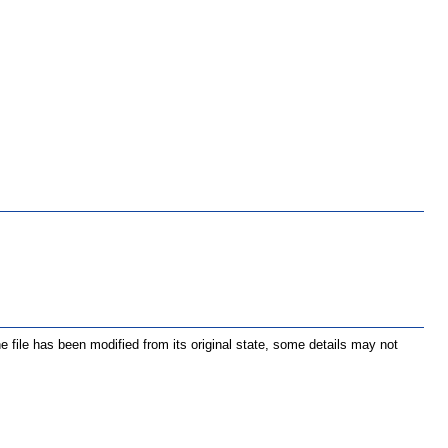
the file has been modified from its original state, some details may not