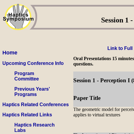
Session 1 -
Link to Ful
Home
Oral Presentations 15 minutes
Upcoming Conference Info
questions.
Program
Committee
Session 1 - Perception 
Previous Years'
Programs
Paper Title
Haptics Related Conferences
The geometric model for percei
Haptics Related Links
applies to virtual textures
Haptics Research
Labs