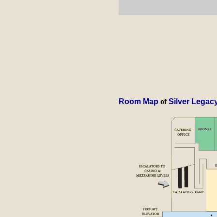
Room Map
of
Silver Legac