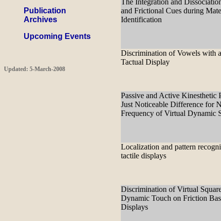
The Integration and Dissociatio
Publication
and Frictional Cues during Mate
Archives
Identification
Upcoming Events
Discrimination of Vowels with a
Tactual Display
Updated: 5-March-2008
Passive and Active Kinesthetic 
Just Noticeable Difference for N
Frequency of Virtual Dynamic 
Localization and pattern recogni
tactile displays
Discrimination of Virtual Squar
Dynamic Touch on Friction Bas
Displays