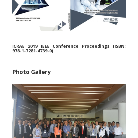
ICRAE 2019 IEEE Conference Proceedings (ISBN:
978-1-7281-4739-0)
Photo Gallery