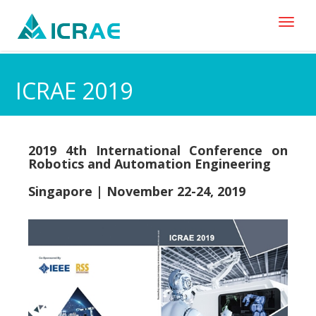
Toggl
naviga
ICRAE 2019
2019 4th International Conference on
Robotics and Automation Engineering
Singapore | November 22-24, 2019