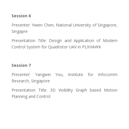
Session 6
Presenter: Yiwen Chen, National University of Singapore,
Singapre
Presentation Title: Design and Application of Modern
Control System for Quadrotor UAV in PLXHAWK
Session 7
Presenter: Yangwei You, Institute for Infocomm
Research, Singapore
Presentation Title: 3D Visibility Graph based Motion
Planning and Control