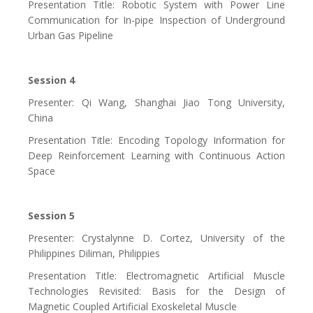
Presentation Title: Robotic System with Power Line
Communication for In-pipe Inspection of Underground
Urban Gas Pipeline
Session 4
Presenter: Qi Wang, Shanghai Jiao Tong University,
China
Presentation Title: Encoding Topology Information for
Deep Reinforcement Learning with Continuous Action
Space
Session 5
Presenter: Crystalynne D. Cortez, University of the
Philippines Diliman, Philippies
Presentation Title: Electromagnetic Artificial Muscle
Technologies Revisited: Basis for the Design of
Magnetic Coupled Artificial Exoskeletal Muscle