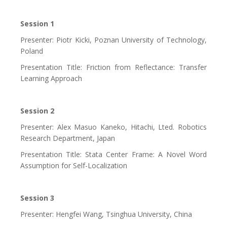
Session 1
Presenter: Piotr Kicki, Poznan University of Technology,
Poland
Presentation Title: Friction from Reflectance: Transfer
Learning Approach
Session 2
Presenter: Alex Masuo Kaneko, Hitachi, Lted. Robotics
Research Department, Japan
Presentation Title: Stata Center Frame: A Novel Word
Assumption for Self-Localization
Session 3
Presenter: Hengfei Wang, Tsinghua University, China