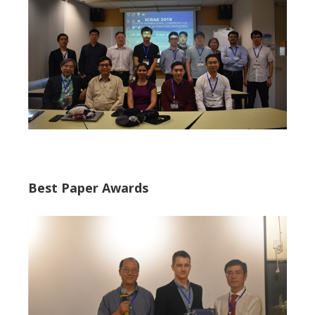
Best Paper Awards