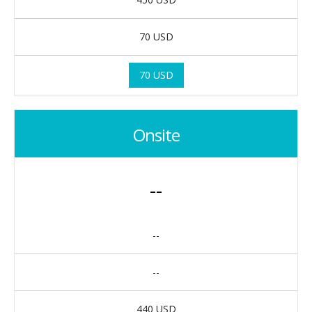
70 USD
70 USD
Onsite
--
--
--
440 USD