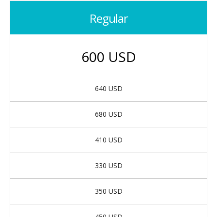
Regular
600 USD
640 USD
680 USD
410 USD
330 USD
350 USD
450 USD