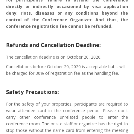
directly or indirectly occasioned by visa application
deny, riots, diseases or any conditions beyond the
control of the Conference Organizer. And thus, the
conference registration fee cannot be refunded.
Refunds and Cancellation Deadline:
The cancellation deadline is on October 20, 2020.
Cancellations before October 20, 2020 is acceptable but it will
be charged for 30% of registration fee as the handling fee.
Safety Precautions:
For the safety of your properties, participants are required to
wear attendee card in the conference period. Please don't
carry other conference unrelated people to enter the
conference room. The onsite staff or organizer has the right to
stop those without the name card from entering the meeting