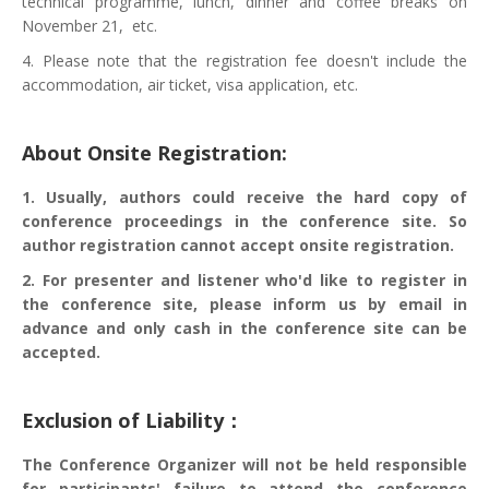
technical programme, lunch, dinner and coffee breaks on
November 21, etc.
4. Please note that the registration fee doesn't include the
accommodation, air ticket, visa application, etc.
About Onsite Registration:
1. Usually, authors could receive the hard copy of
conference proceedings in the conference site. So
author registration cannot accept onsite registration.
2. For presenter and listener who'd like to register in
the conference site, please inform us by email in
advance and only cash in the conference site can be
accepted.
Exclusion of Liability：
The Conference Organizer will not be held responsible
for participants' failure to attend the conference