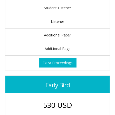
Student Listener
Listener
Additional Paper
Additional Page
Extra Proceedings
Early Bird
530 USD