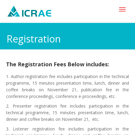
Toggl
naviga
Registration
The Registration Fees Below includes:
1. Author registration fee includes participation in the technical
programme, 15 minutes presentation time, lunch, dinner and
coffee breaks on November 21, publication fee in the
conference proceedings, conference e-proceedings, etc.
2. Presenter registration fee includes participation in the
technical programme, 15 minutes presentation time, lunch,
dinner and coffee breaks on November 21, etc.
3. Listener registration fee includes participation in the