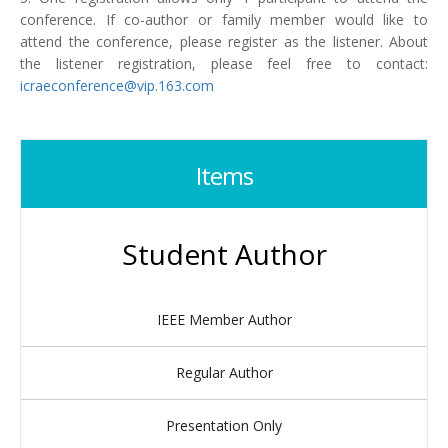
conference. If co-author or family member would like to
attend the conference, please register as the listener. About
the listener registration, please feel free to contact:
icraeconference@vip.163.com
Items
Student Author
IEEE Member Author
Regular Author
Presentation Only