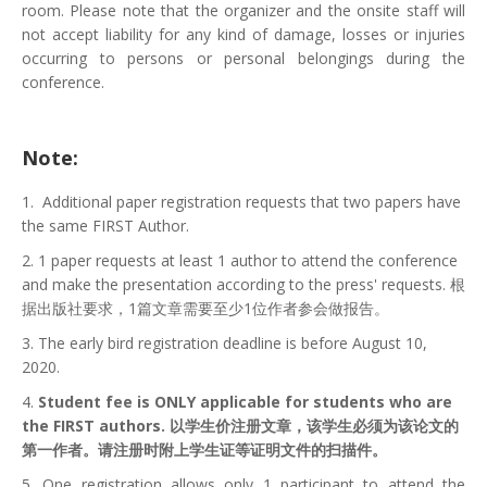
room. Please note that the organizer and the onsite staff will
not accept liability for any kind of damage, losses or injuries
occurring to persons or personal belongings during the
conference.
Note:
1. Additional paper registration requests that two papers have
the same FIRST Author.
2. 1 paper requests at least 1 author to attend the conference
and make the presentation according to the press' requests. 根
据出版社要求，1篇文章需要至少1位作者参会做报告。
3. The early bird registration deadline is before August 10,
2020.
4.
Student fee is ONLY applicable for students who are
the FIRST authors. 以学生价注册文章，该学生必须为该论文的
第一作者。请注册时附上学生证等证明文件的扫描件。
5. One registration allows only 1 participant to attend the