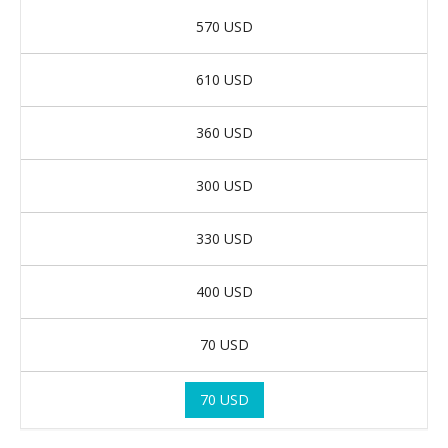
570 USD
610 USD
360 USD
300 USD
330 USD
400 USD
70 USD
70 USD