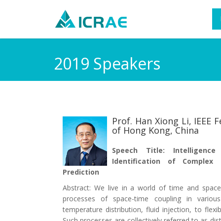
2019 Speakers
Prof. Han Xiong Li, IEEE F
of Hong Kong, China
Speech Title: Intelligenc
Identification of Complex
Prediction
Abstract: We live in a world of time and spa
processes of space-time coupling in various
temperature distribution, fluid injection, to fle
Such processes are collectively referred to as di