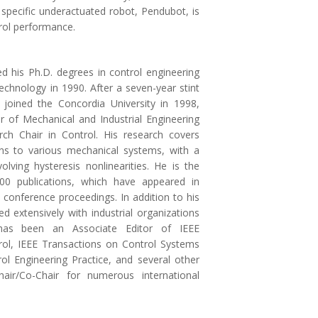
a specific underactuated robot, Pendubot, is
rol performance.
ed his Ph.D. degrees in control engineering
echnology in 1990. After a seven-year stint
e joined the Concordia University in 1998,
r of Mechanical and Industrial Engineering
ch Chair in Control. His research covers
ions to various mechanical systems, with a
lving hysteresis nonlinearities. He is the
00 publications, which have appeared in
 conference proceedings. In addition to his
d extensively with industrial organizations
has been an Associate Editor of IEEE
ol, IEEE Transactions on Control Systems
ol Engineering Practice, and several other
air/Co-Chair for numerous international