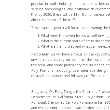
popular in both industry and academia becau
sensing technologies and software developmen
that by 2030, there will be 11 million driverless ve
about 5 percent of the traffic.
This keynote speech will focus on answering the f
What were the driven forces of self-driving 
What is the current state of art in this tech
What are the hurdles and what can we expec
Particularly, we will have a focus on the key soft
driving car, a survey on some of the current te
this area, and some preliminary results of self-dr
Poly Pomona, including: user interface design, p
obstacle avoidance, and following traffic rules.
Biography: Dr. Fang Tang is the Chair and Profes
Department at California State Polytechnic U
Pomona). She joined Cal Poly Pomona in Fall 200
and was promoted to Associate Professor in 2012