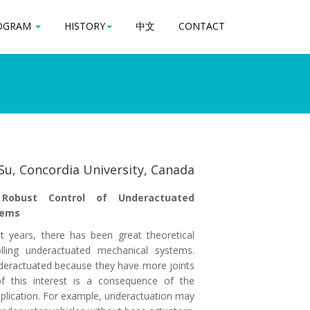
OGRAM
OGRAM
HISTORY
HISTORY
中文
中文
CONTACT
CONTACT
 Su, Concordia University, Canada
 Robust Control of Underactuated
tems
nt years, there has been great theoretical
olling underactuated mechanical systems.
deractuated because they have more joints
f this interest is a consequence of the
plication. For example, underactuation may