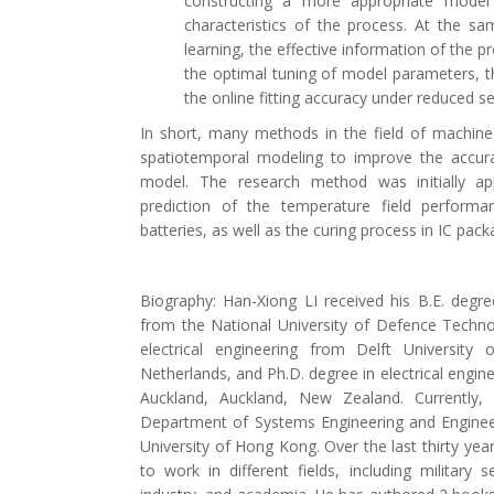
constructing a more appropriate model s
characteristics of the process. At the sam
learning, the effective information of the p
the optimal tuning of model parameters, th
the online fitting accuracy under reduced s
In short, many methods in the field of machine
spatiotemporal modeling to improve the accura
model. The research method was initially ap
prediction of the temperature field performa
batteries, as well as the curing process in IC pack
Biography: Han-Xiong LI received his B.E. degr
from the National University of Defence Techno
electrical engineering from Delft University
Netherlands, and Ph.D. degree in electrical engine
Auckland, Auckland, New Zealand. Currently,
Department of Systems Engineering and Engine
University of Hong Kong. Over the last thirty yea
to work in different fields, including military 