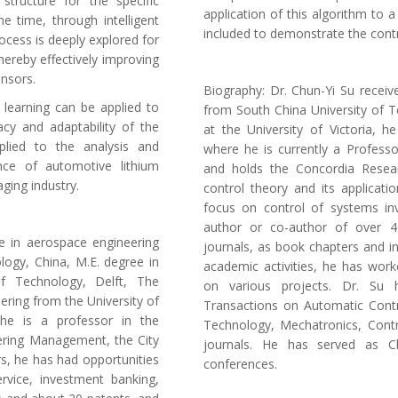
tructure for the specific
application of this algorithm to 
e time, through intelligent
included to demonstrate the cont
rocess is deeply explored for
ereby effectively improving
ensors.
Biography: Dr. Chun-Yi Su receiv
 learning can be applied to
from South China University of T
cy and adaptability of the
at the University of Victoria, h
plied to the analysis and
where he is currently a Professo
nce of automotive lithium
and holds the Concordia Resear
aging industry.
control theory and its applicat
focus on control of systems invo
author or co-author of over 4
ee in aerospace engineering
journals, as book chapters and in
logy, China, M.E. degree in
academic activities, he has worke
 of Technology, Delft, The
on various projects. Dr. Su 
ering from the University of
Transactions on Automatic Contr
 he is a professor in the
Technology, Mechatronics, Contr
ering Management, the City
journals. He has served as Ch
rs, he has had opportunities
conferences.
service, investment banking,