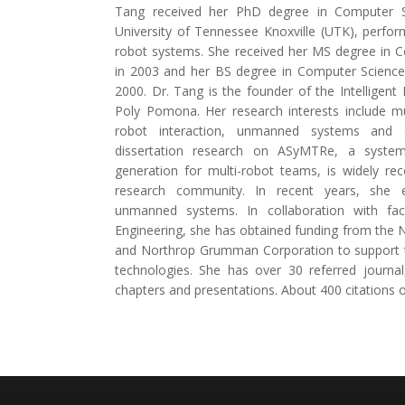
Tang received her PhD degree in Computer 
University of Tennessee Knoxville (UTK), perfor
robot systems. She received her MS degree in
in 2003 and her BS degree in Computer Science 
2000. Dr. Tang is the founder of the Intelligent
Poly Pomona. Her research interests include m
robot interaction, unmanned systems and e
dissertation research on ASyMTRe, a system
generation for multi-robot teams, is widely re
research community. In recent years, she 
unmanned systems. In collaboration with fac
Engineering, she has obtained funding from the 
and Northrop Grumman Corporation to support 
technologies. She has over 30 referred journa
chapters and presentations. About 400 citations 