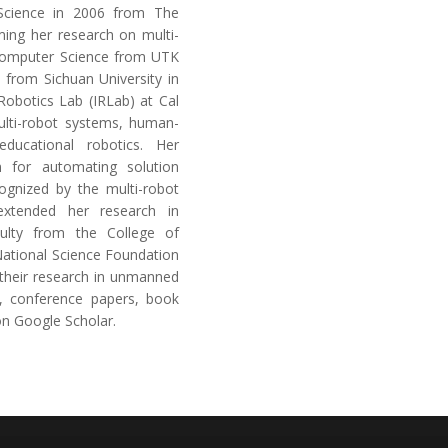
Science in 2006 from The
ming her research on multi-
 Computer Science from UTK
from Sichuan University in
 Robotics Lab (IRLab) at Cal
ulti-robot systems, human-
ducational robotics. Her
 for automating solution
cognized by the multi-robot
extended her research in
ulty from the College of
National Science Foundation
their research in unmanned
l, conference papers, book
on Google Scholar.