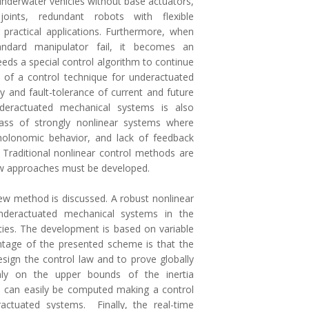
 underwater vehicles without base actuators,
oints, redundant robots with flexible
ractical applications. Furthermore, when
dard manipulator fail, it becomes an
ds a special control algorithm to continue
 of a control technique for underactuated
ity and fault-tolerance of current and future
nderactuated mechanical systems is also
lass of strongly nonlinear systems where
holonomic behavior, and lack of feedback
d. Traditional nonlinear control methods are
new approaches must be developed.
 new method is discussed. A robust nonlinear
nderactuated mechanical systems in the
ties. The development is based on variable
ntage of the presented scheme is that the
sign the control law and to prove globally
only on the upper bounds of the inertia
 can easily be computed making a control
actuated systems. Finally, the real-time