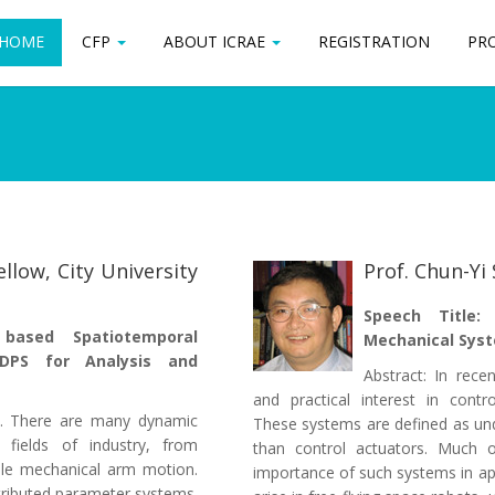
HOME
HOME
CFP
CFP
ABOUT ICRAE
ABOUT ICRAE
REGISTRATION
REGISTRATION
PR
PR
ellow, City University
Prof. Chun-Yi
Speech Title:
e based Spatiotemporal
Mechanical Sys
 DPS for Analysis and
Abstract: In rece
and practical interest in contr
ce. There are many dynamic
These systems are defined as un
 fields of industry, from
than control actuators. Much o
xible mechanical arm motion.
importance of such systems in ap
stributed parameter systems.