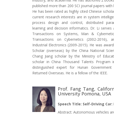
industry, and academia. He has authored 2 book
published more than 200 SCI journal papers with 
He has been rated as highly cited Chinese scholar
current research interests are in system intellig
process design and control, distributed para
learning and decision informatics. Dr. Li serves
Transactions on Systems, Man & Cybernetic
Transactions on Cybernetics (2002-2016), 
Industrial Electronics (2009-2015). He was awar
Scholar (overseas) by the China National Sci
Chang Jiang scholar by the Ministry of Educa
scholar in China Thousand Talents Program i
distinguished expert for Hunan Government
Returned Overseas. He is a fellow of the IEEE.
Prof. Fang Tang, Califor
University Pomona, USA
Speech Title: Self-Driving Car:
Abstract: Autonomous vehicles 