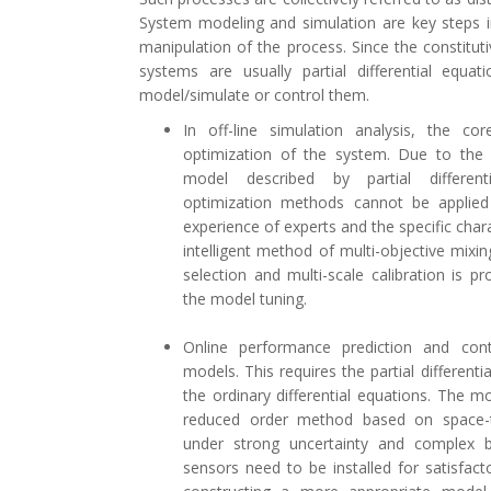
System modeling and simulation are key steps i
manipulation of the process. Since the constitut
systems are usually partial differential equatio
model/simulate or control them.
In off-line simulation analysis, the co
optimization of the system. Due to the 
model described by partial differenti
optimization methods cannot be applied 
experience of experts and the specific char
intelligent method of multi-objective mixin
selection and multi-scale calibration is 
the model tuning.
Online performance prediction and contr
models. This requires the partial different
the ordinary differential equations. The
reduced order method based on space-t
under strong uncertainty and complex 
sensors need to be installed for satisfact