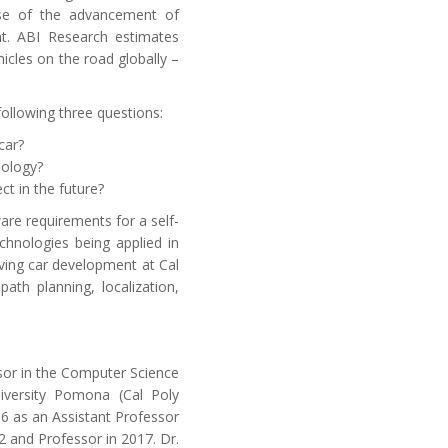
se of the advancement of
t. ABI Research estimates
hicles on the road globally –
ollowing three questions:
car?
nology?
t in the future?
ware requirements for a self-
chnologies being applied in
iving car development at Cal
ath planning, localization,
sor in the Computer Science
niversity Pomona (Cal Poly
6 as an Assistant Professor
 and Professor in 2017. Dr.