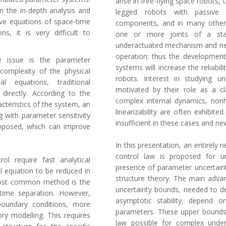
arise in free-flying space robots,
n the in-depth analysis and
legged robots with passive j
ive equations of space-time
components, and in many other p
ns, it is very difficult to
one or more joints of a stan
underactuated mechanism and nee
operation; thus the development
re issue is the parameter
systems will increase the reliabil
complexity of the physical
robots. Interest in studying u
al equations, traditional
motivated by their role as a c
directly. According to the
complex internal dynamics, non
acteristics of the system, an
linearizability are often exhibite
g with parameter sensitivity
insufficient in these cases and 
proposed, which can improve
In this presentation, an entirely
control law is proposed for u
ol require fast analytical
presence of parameter uncertain
ial equation to be reduced in
structure theory. The main adva
 most common method is the
uncertainty bounds, needed to de
ime separation. However,
asymptotic stability, depend 
boundary conditions, more
parameters. These upper bounds
ory modelling. This requires
law possible for complex under