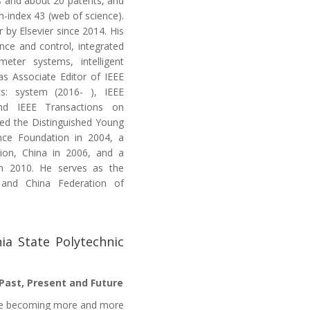
s and about 20 patents, and
h-index 43 (web of science).
 by Elsevier since 2014. His
ence and control, integrated
meter systems, intelligent
 as Associate Editor of IEEE
s: system (2016- ), IEEE
and IEEE Transactions on
ded the Distinguished Young
ence Foundation in 2004, a
tion, China in 2006, and a
n 2010. He serves as the
 and China Federation of
nia State Polytechnic
 Past, Present and Future
are becoming more and more