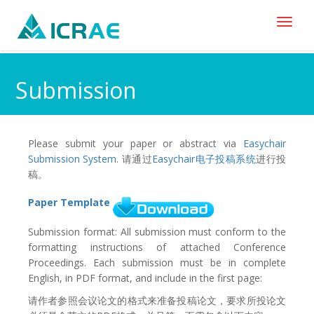
Toggl
naviga
Submission
Please submit your paper or abstract via
Easychair
Submission System
. 请通过
Easychair电子投稿系统
进行投
稿。
Paper Template
Submission format: All submission must conform to the
formatting instructions of attached Conference
Proceedings. Each submission must be in complete
English, in PDF format, and include in the first page:
请作者参照会议论文的格式来准备投稿论文，要求所投论文