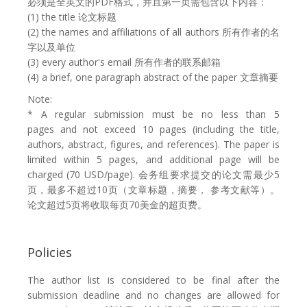
必须是全英文的PDF格式，并且第一页需包含以下内容：
(1) the title 论文标题
(2) the names and affiliations of all authors 所有作者的名
字以及单位
(3) every author's email 所有作者的联系邮箱
(4) a brief, one paragraph abstract of the paper 文章摘要
Note:
*
A regular submission must be no less than 5
pages and not exceed 10 pages (including the title,
authors, abstract, figures, and references). The paper is
limited within 5 pages, and additional page will be
charged (70 USD/page). 会务组要求提交的论文需最少5
页，最多不超过10页（文章标题，摘要， 参考文献等）。
论文超过5页将收取每页70美金的超页费。
Policies
The author list is considered to be final after the
submission deadline and no changes are allowed for