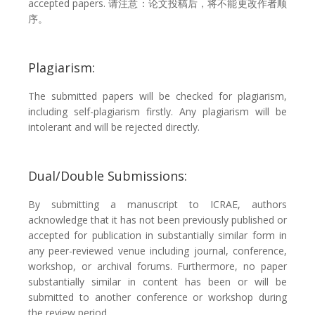
accepted papers. 请注意：论文投稿后，将不能更改作者顺
序。
Plagiarism:
The submitted papers will be checked for plagiarism,
including self-plagiarism firstly. Any plagiarism will be
intolerant and will be rejected directly.
Dual/Double Submissions:
By submitting a manuscript to ICRAE, authors
acknowledge that it has not been previously published or
accepted for publication in substantially similar form in
any peer-reviewed venue including journal, conference,
workshop, or archival forums. Furthermore, no paper
substantially similar in content has been or will be
submitted to another conference or workshop during
the review period.