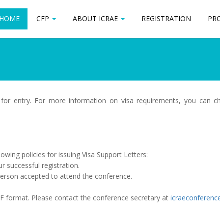
HOME
HOME
CFP
CFP
ABOUT ICRAE
ABOUT ICRAE
REGISTRATION
REGISTRATION
PR
PR
 for entry. For more information on visa requirements, you can 
owing policies for issuing Visa Support Letters:
ur successful registration.
 person accepted to attend the conference.
PDF format. Please contact the conference secretary at
icraeconferenc