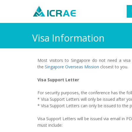
Visa Information
Most visitors to Singapore do not need a visa
the
Singapore Overseas Mission
closest to you.
Visa Support Letter
For security purposes, the conference has the foll
* Visa Support Letters will only be issued after yo
* Visa Support Letters can only be issued to the
Visa Support Letters will be issued via email in 
must include: