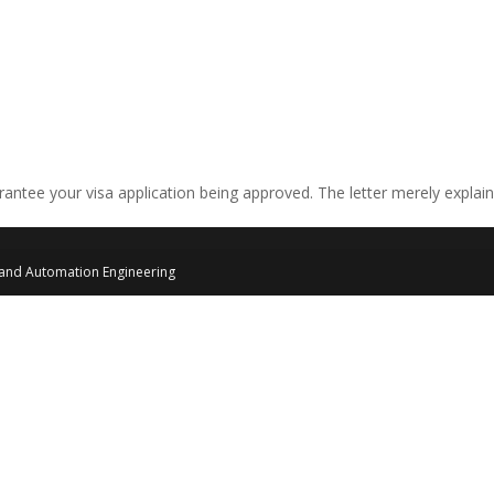
arantee your visa application being approved. The letter merely explai
 and Automation Engineering