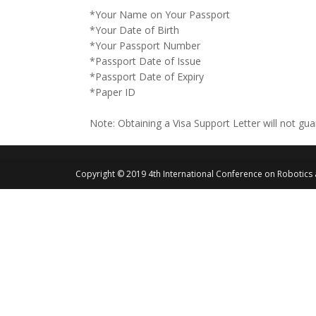
*Your Name on Your Passport
*Your Date of Birth
*Your Passport Number
*Passport Date of Issue
*Passport Date of Expiry
*Paper ID
Note: Obtaining a Visa Support Letter will not gu
Copyright © 2019 4th International Conference on Robotics