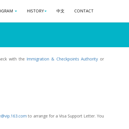
OGRAM
OGRAM
HISTORY
HISTORY
中文
中文
CONTACT
CONTACT
check with the
Immigration & Checkpoints Authority
or
e@vip.163.com
to arrange for a Visa Support Letter. You