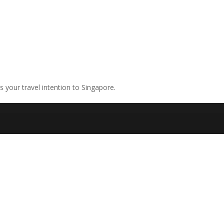
ns your travel intention to Singapore.