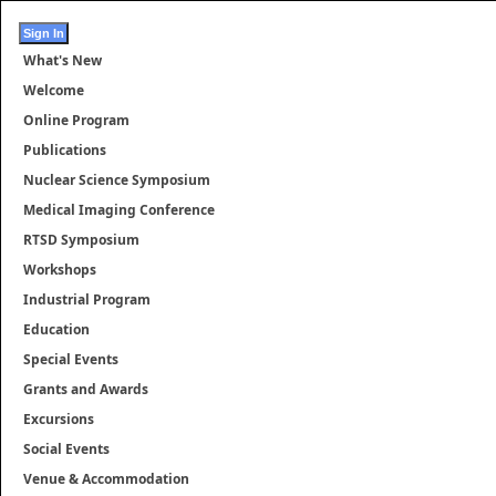
What's New
Welcome
Online Program
Publications
Nuclear Science Symposium
Medical Imaging Conference
RTSD Symposium
Workshops
Industrial Program
Education
Special Events
Grants and Awards
Excursions
Social Events
Venue & Accommodation