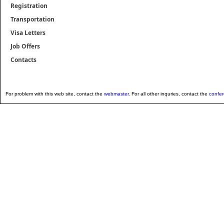
Registration
Transportation
Visa Letters
Job Offers
Contacts
For problem with this web site, contact the
webmaster
. For all other inquries, contact the
confe