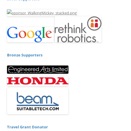
Bronze Supporters
Travel Grant Donator