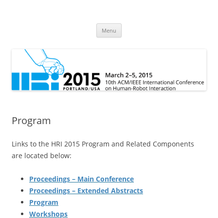
HRI 2015
10th ACM/IEEE International Conference on Human-Robot Interaction
Skip
Menu
to
content
Program
Links to the HRI 2015 Program and Related Components
are located below:
Proceedings – Main Conference
Proceedings – Extended Abstracts
Program
Workshops