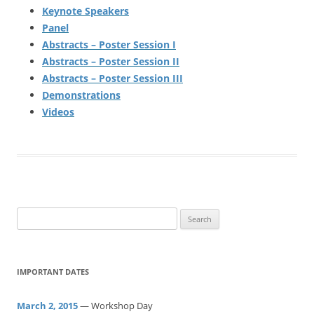
Keynote Speakers
Panel
Abstracts – Poster Session I
Abstracts – Poster Session II
Abstracts – Poster Session III
Demonstrations
Videos
S
e
a
r
IMPORTANT DATES
c
h
March 2, 2015
— Workshop Day