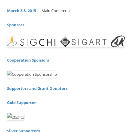
f
o
March 3-5, 2015
— Main Conference
r
:
Sponsors
Cooperation Sponsors
Supporters and Grant Donators
Gold Supporter
Silver Supporters