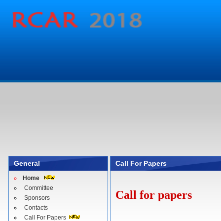
General
Call For Papers
Home
Committee
Call for papers
Sponsors
Contacts
Call For Papers