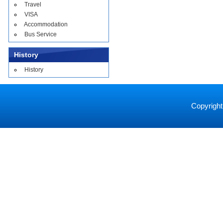
Travel
VISA
Accommodation
Bus Service
History
History
Copyright