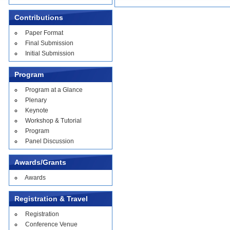
Contributions
Paper Format
Final Submission
Initial Submission
Program
Program at a Glance
Plenary
Keynote
Workshop & Tutorial
Program
Panel Discussion
Awards/Grants
Awards
Registration & Travel
Registration
Conference Venue