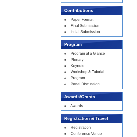
Contributions
Paper Format
Final Submission
Initial Submission
Program
Program at a Glance
Plenary
Keynote
Workshop & Tutorial
Program
Panel Discussion
Awards/Grants
Awards
Registration & Travel
Registration
Conference Venue