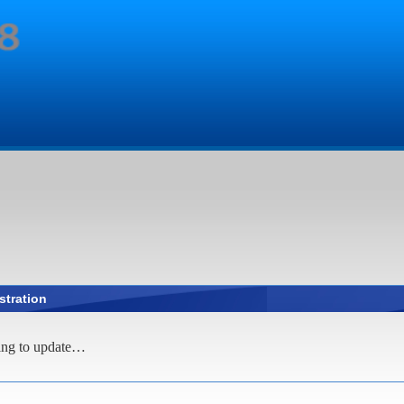
stration
ing to update…