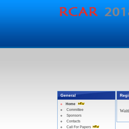
General
Regi
Home
Committee
Wait
Sponsors
Contacts
Call For Papers