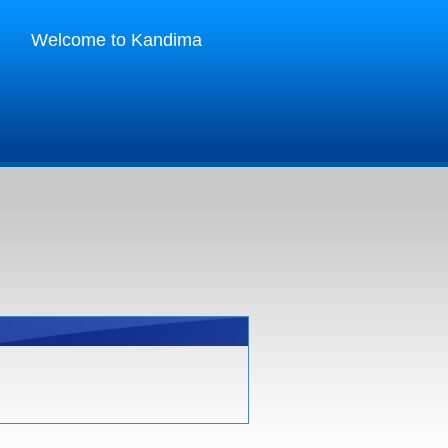
Welcome to Kandima