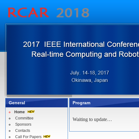
General
Program
Home
Committee
Waiting to update…
Sponsors
Contacts
Call For Papers