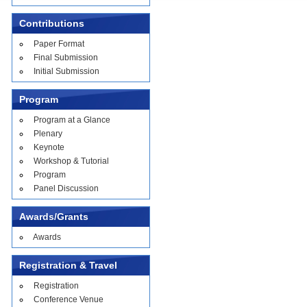
Contributions
Paper Format
Final Submission
Initial Submission
Program
Program at a Glance
Plenary
Keynote
Workshop & Tutorial
Program
Panel Discussion
Awards/Grants
Awards
Registration & Travel
Registration
Conference Venue