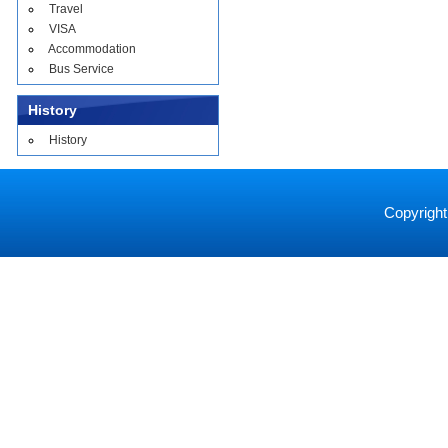
Travel
VISA
Accommodation
Bus Service
History
History
Copyright