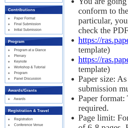
You are going 
conform to the
Contributions
particular, yo
Paper Format
Final Submission
check the PDF
Initial Submission
https://ras.pa
Program
template)
Program at a Glance
Plenary
https://ras.pa
Keynote
template)
Workshop & Tutorial
Program
Paper size: As
Panel Discussion
submission mu
Awards/Grants
Paper format:
Awards
required.
Registration & Travel
Page limit: Fo
Registration
Conference Venue
of 6-8 pages. 