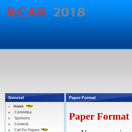
General
Paper Format
Home
Committee
Paper Format
Sponsors
Contacts
Call For Papers