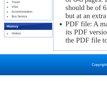
Travel
should be of 6
VISA
Accommodation
but at an extra
Bus Service
PDF file: A ma
History
its PDF versio
History
the PDF file t
Copyright