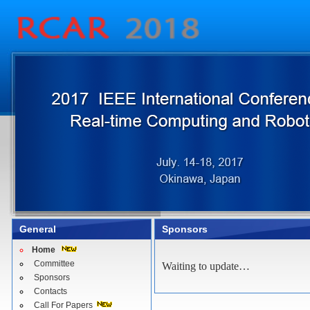
General
Sponsors
Home
Committee
Waiting to update…
Sponsors
Contacts
Call For Papers