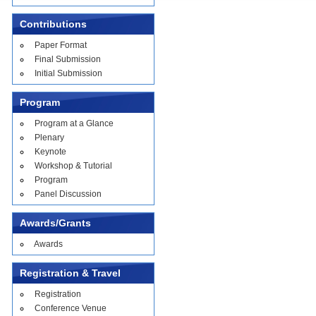
Contributions
Paper Format
Final Submission
Initial Submission
Program
Program at a Glance
Plenary
Keynote
Workshop & Tutorial
Program
Panel Discussion
Awards/Grants
Awards
Registration & Travel
Registration
Conference Venue