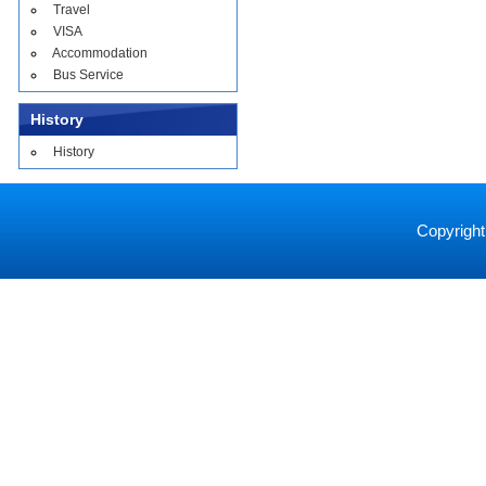
Travel
VISA
Accommodation
Bus Service
History
History
Copyright