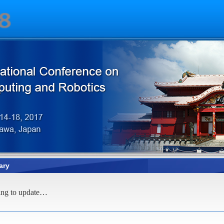
ary
ing to update…