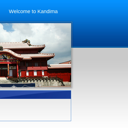
Welcome to Kandima