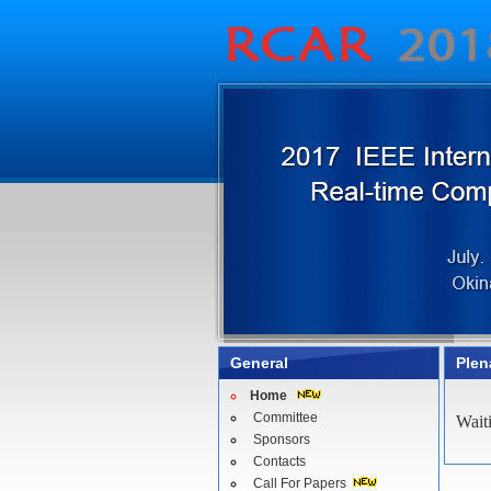
General
Plen
Home
Committee
Wait
Sponsors
Contacts
Call For Papers