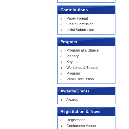
Contributions
Paper Format
Final Submission
Initial Submission
Program
Program at a Glance
Plenary
Keynote
Workshop & Tutorial
Program
Panel Discussion
Awards/Grants
Awards
Registration & Travel
Registration
Conference Venue