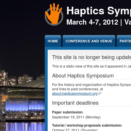
Haptics Sy
Jump to Content
March 4-7, 2012 | 
HOME
CONFERENCE AND VENUE
PARTI
This site is no longer being updat
This is a static view of this site as it appeared in 
About Haptics Symposium
For the history and organization of Haptics Symp
and links to past conferences, at
about.hapticssymposium.org
Important deadlines
Paper submission:
September 19, 2011 (Monday)
Tutorial / workshop proposals submission:
October 27, 2011 (Thursday)