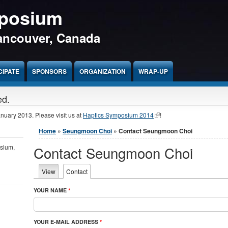
mposium
Vancouver, Canada
CIPATE
SPONSORS
ORGANIZATION
WRAP-UP
ed.
January 2013. Please visit us at
Haptics Symposium 2014
!
You are here
Home
»
Seungmoon Choi
» Contact Seungmoon Choi
osium,
Contact Seungmoon Choi
Primary tabs
View
Contact
(active tab)
YOUR NAME
*
YOUR E-MAIL ADDRESS
*