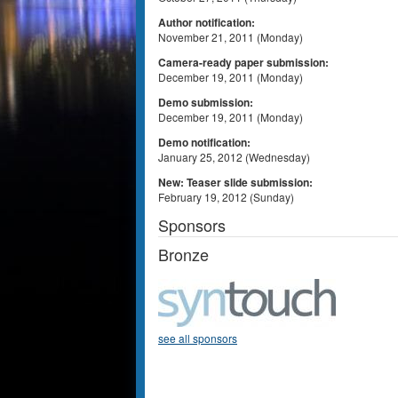
Author notification:
November 21, 2011 (Monday)
Camera-ready paper submission:
December 19, 2011 (Monday)
Demo submission:
December 19, 2011 (Monday)
Demo notification:
January 25, 2012 (Wednesday)
New: Teaser slide submission:
February 19, 2012 (Sunday)
Sponsors
Bronze
see all sponsors