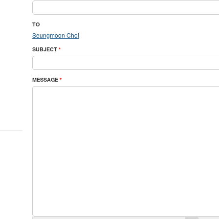
TO
Seungmoon Choi
SUBJECT
*
MESSAGE
*