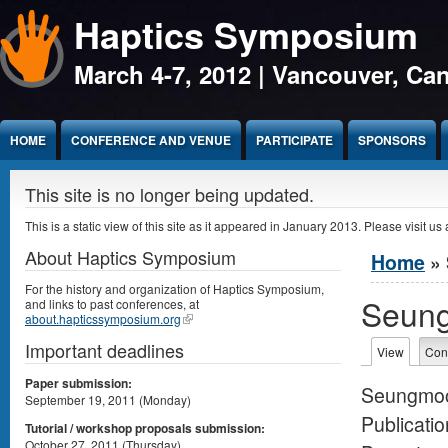
Haptics Symposium
Jump to Content
March 4-7, 2012 | Vancouver, Ca
HOME
CONFERENCE AND VENUE
PARTICIPATE
SPONSORS
This site is no longer being updated.
This is a static view of this site as it appeared in January 2013. Please visit us 
About Haptics Symposium
You are 
Home
» 
For the history and organization of Haptics Symposium,
Seun
and links to past conferences, at
about.hapticssymposium.org
Important deadlines
Primary 
View
(active 
Con
Paper submission:
Seungmoo
September 19, 2011 (Monday)
Publicatio
Tutorial / workshop proposals submission:
October 27, 2011 (Thursday)