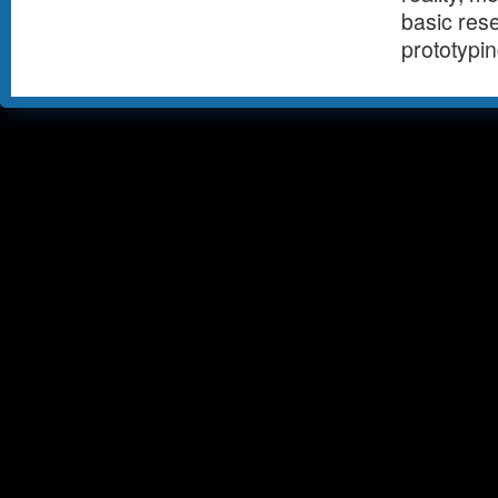
basic rese
prototypi