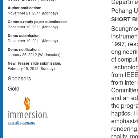
Departmen
Author notification:
Pohang Un
November 21, 2011 (Monday)
SHORT B
Camera-ready paper submission:
Seungmoon
December 19, 2011 (Monday)
instrumen
Demo submission:
December 19, 2011 (Monday)
1997, res
Demo notification:
engineeri
January 25, 2012 (Wednesday)
of comput
New: Teaser slide submission:
Technolog
February 19, 2012 (Sunday)
from IEEE
Sponsors
from inter
Gold
Committee
and an edi
the progr
haptics. H
emphasizin
see all sponsors
rendering
reality, m