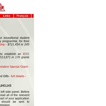
Links
Français
 exceptional student
gy programme, for their
ship
-
$721,454 in 245
to establish an
IEEE
513,871 in 176 grants
dation Special Grant
-
d Gifts -
full details
-
,043,143
left side panel. Before
ead all of the relevent
art of your application
s should be sent to
mission.