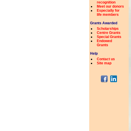
recognition
Meet our donors
Especially for
life members
Grants Awarded
Scholarships
Centre Grants
Special Grants
Endowed
Grants
Help
Contact us
Site map