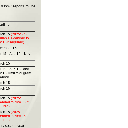
 submit reports to the
adline
rch 15
(2025: 2/5
ailable extended to
 15 if required)
vember 15
r 15, Aug 15, Nov
rch 15
r 15, Aug 15 and
 15, until total grant
arded.
rch 15
rch 15
rch 15
(2025:
ended to Nov 15 if
quired)
rch 15
(2025:
ended to Nov 15 if
quired)
ery second year