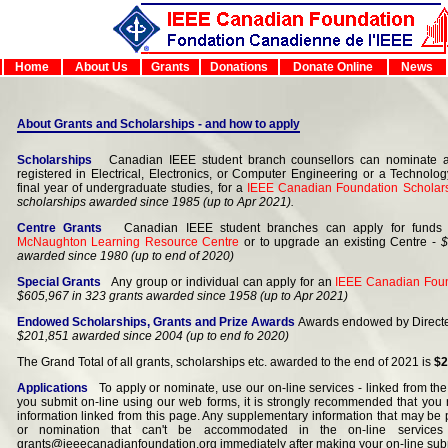
Home
About Us
Grants
Donations
Donate Online
News
About Grants and Scholarships - and how to apply
Scholarships
Canadian IEEE student branch counsellors can nominate an
registered in Electrical, Electronics, or Computer Engineering or a Technolo
final year of undergraduate studies, for a
IEEE Canadian Foundation Scholar
scholarships awarded since 1985 (up to Apr 2021).
Centre Grants
Canadian IEEE student branches can apply for funds 
McNaughton Learning Resource Centre
or to upgrade an existing Centre -
$
awarded since 1980 (up to end of 2020)
Special Grants
Any group or individual can apply for an
IEEE Canadian Foun
$605,967 in 323 grants awarded since 1958 (up to Apr 2021)
Endowed Scholarships, Grants and Prize Awards
Awards endowed by Directe
$201,851 awarded since 2004 (up to end fo 2020)
The Grand Total of all grants, scholarships etc. awarded to the end of 2021 is
$2
Applications
To apply or nominate, use our on-line services - linked from the 
you submit on-line using our web forms, it is strongly recommended that you r
information linked from this page. Any supplementary information that may be p
or nomination that can't be accommodated in the on-line service
grants@ieeecanadianfoundation.org immediately after making your on-line sub