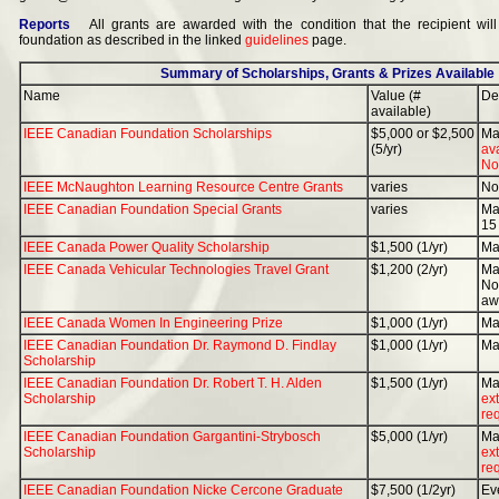
Reports
All grants are awarded with the condition that the recipient will
foundation as described in the linked
guidelines
page.
Summary of Scholarships, Grants & Prizes Available
Name
Value (#
De
available)
IEEE Canadian Foundation Scholarships
$5,000 or $2,500
Ma
(5/yr)
av
Nov
IEEE McNaughton Learning Resource Centre Grants
varies
No
IEEE Canadian Foundation Special Grants
varies
Ma
15
IEEE Canada Power Quality Scholarship
$1,500 (1/yr)
Ma
IEEE Canada Vehicular Technologies Travel Grant
$1,200 (2/yr)
Ma
Nov
aw
IEEE Canada Women In Engineering Prize
$1,000 (1/yr)
Ma
IEEE Canadian Foundation Dr. Raymond D. Findlay
$1,000 (1/yr)
Ma
Scholarship
IEEE Canadian Foundation Dr. Robert T. H. Alden
$1,500 (1/yr)
Ma
Scholarship
ext
re
IEEE Canadian Foundation Gargantini-Strybosch
$5,000 (1/yr)
Ma
Scholarship
ext
re
IEEE Canadian Foundation Nicke Cercone Graduate
$7,500 (1/2yr)
Ev