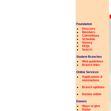
Foundation
Directors
Members
Committees
Schedule
History
FAQs
Search
Student Branches
Web guidelines
Branch links
Online Services
Applications &
nominations
Branch updates
Donate online
Donors
Ways to give
Donor