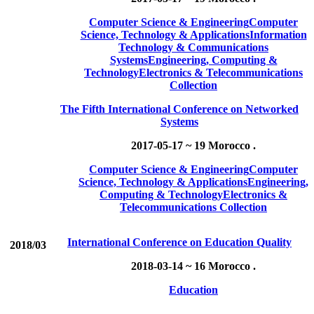
Computer Science & Engineering
Computer
Science, Technology & Applications
Information
Technology & Communications
Systems
Engineering, Computing &
Technology
Electronics & Telecommunications
Collection
The Fifth International Conference on Networked
Systems
2017-05-17 ~ 19
Morocco .
Computer Science & Engineering
Computer
Science, Technology & Applications
Engineering,
Computing & Technology
Electronics &
Telecommunications Collection
International Conference on Education Quality
2018/03
2018-03-14 ~ 16
Morocco .
Education