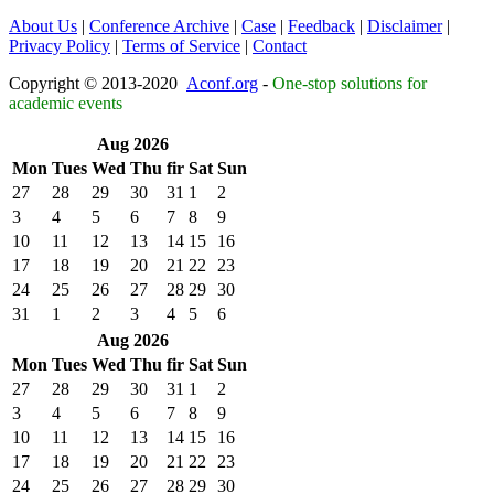
About Us
|
Conference Archive
|
Case
|
Feedback
|
Disclaimer
|
Privacy Policy
|
Terms of Service
|
Contact
Copyright © 2013-2020
Aconf.org
-
One-stop solutions for
academic events
Aug 2026
Mon
Tues
Wed
Thu
fir
Sat
Sun
27
28
29
30
31
1
2
3
4
5
6
7
8
9
10
11
12
13
14
15
16
17
18
19
20
21
22
23
24
25
26
27
28
29
30
31
1
2
3
4
5
6
Aug 2026
Mon
Tues
Wed
Thu
fir
Sat
Sun
27
28
29
30
31
1
2
3
4
5
6
7
8
9
10
11
12
13
14
15
16
17
18
19
20
21
22
23
24
25
26
27
28
29
30