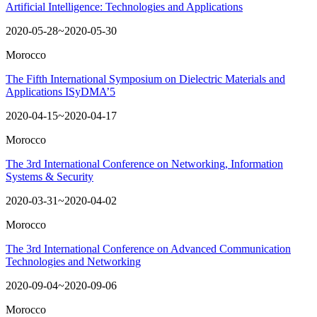
Artificial Intelligence: Technologies and Applications
2020-05-28~2020-05-30
Morocco
The Fifth International Symposium on Dielectric Materials and
Applications ISyDMA’5
2020-04-15~2020-04-17
Morocco
The 3rd International Conference on Networking, Information
Systems & Security
2020-03-31~2020-04-02
Morocco
The 3rd International Conference on Advanced Communication
Technologies and Networking
2020-09-04~2020-09-06
Morocco