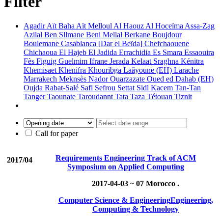
Filter
Agadir
Aït Baha
Aït Melloul
Al Haouz
Al Hoceïma
Assa-Zag
Azilal
Ben Sllmane
Beni Mellal
Berkane
Boujdour
Boulemane
Casablanca [Dar el Beïda]
Chefchaouene
Chichaoua
El Hajeb
El Jadida
Errachidia
Es Smara
Essaouira
Fès
Figuig
Guelmim
Ifrane
Jerada
Kelaat Sraghna
Kénitra
Khemisaet
Khenifra
Khouribga
Laâyoune (EH)
Larache
Marrakech
Meknsès
Nador
Ouarzazate
Oued ed Dahab (EH)
Oujda
Rabat-Salé
Safi
Sefrou
Settat
Sidl Kacem
Tan-Tan
Tanger
Taounate
Taroudannt
Tata
Taza
Tétouan
Tiznit
Call for paper
Requirements Engineering Track of ACM
2017/04
Symposium on Applied Computing
2017-04-03 ~ 07
Morocco .
Computer Science & Engineering
Engineering,
Computing & Technology