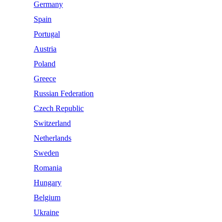
Germany
Spain
Portugal
Austria
Poland
Greece
Russian Federation
Czech Republic
Switzerland
Netherlands
Sweden
Romania
Hungary
Belgium
Ukraine