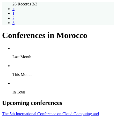
26 Records 3/3
«
1
2
3
Conferences in Morocco
Last Month
This Month
In Total
Upcoming conferences
The 5th International Conference on Cloud Computing and