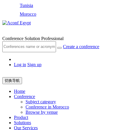
Tunisia
Morocco
Egypt
Conference Solution Professional
Create a conference
Log in
Sign up
切换导航
Home
Conference
Subject category
Conference in Morocco
Browse by venue
Product
Solutions
Our Services