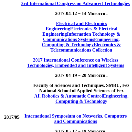
3rd International Congress on Advanced Technologies
2017-04-12 ~ 14
Morocco .
Electrical and Electronics
Engineering
Electronics & Electrical
Engineering
Information Technology &
Communications Systems
Engineering,
Computing & Technology
Electronics &
Telecommunications Collection
2017 International Conference on Wireless
Technologies, Embedded and Intelligent Systems
2017-04-19 ~ 20
Morocco .
Faculty of Sciences and Techniques, SMBU, Fez
National School of Applied Sciences of Fez
AI, Robotics & Automatic Control
Engineering,
Computing & Technology
International Symposium on Networks, Computers
2017/05
and Communications
2017-05-17 ~ 19
Morocco .