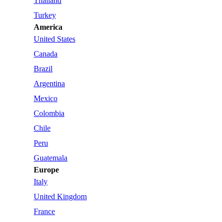
Thailand
Turkey
America
United States
Canada
Brazil
Argentina
Mexico
Colombia
Chile
Peru
Guatemala
Europe
Italy
United Kingdom
France