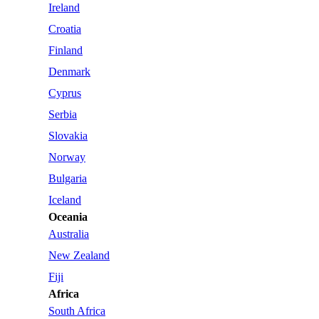
Ireland
Croatia
Finland
Denmark
Cyprus
Serbia
Slovakia
Norway
Bulgaria
Iceland
Oceania
Australia
New Zealand
Fiji
Africa
South Africa