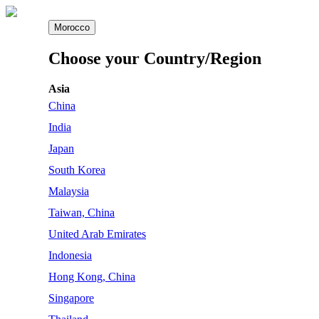
Morocco
Choose your Country/Region
Asia
China
India
Japan
South Korea
Malaysia
Taiwan, China
United Arab Emirates
Indonesia
Hong Kong, China
Singapore