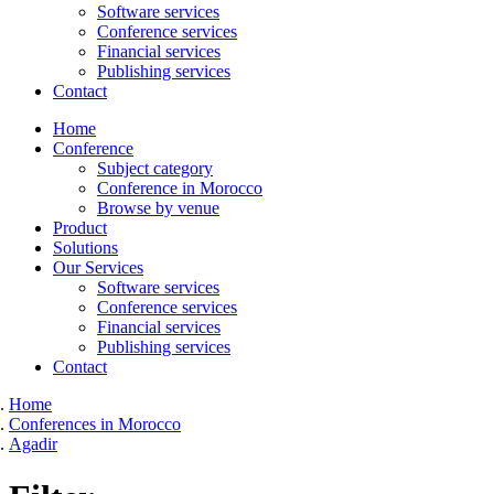
Software services
Conference services
Financial services
Publishing services
Contact
Home
Conference
Subject category
Conference in Morocco
Browse by venue
Product
Solutions
Our Services
Software services
Conference services
Financial services
Publishing services
Contact
Home
Conferences in Morocco
Agadir