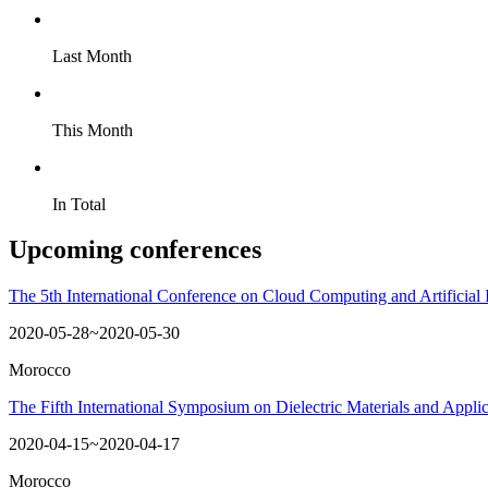
Last Month
This Month
In Total
Upcoming conferences
The 5th International Conference on Cloud Computing and Artificial 
2020-05-28~2020-05-30
Morocco
The Fifth International Symposium on Dielectric Materials and Appl
2020-04-15~2020-04-17
Morocco