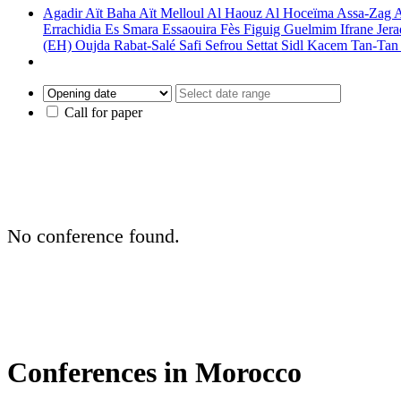
Agadir
Aït Baha
Aït Melloul
Al Haouz
Al Hoceïma
Assa-Zag
A
Errachidia
Es Smara
Essaouira
Fès
Figuig
Guelmim
Ifrane
Jer
(EH)
Oujda
Rabat-Salé
Safi
Sefrou
Settat
Sidl Kacem
Tan-Ta
Call for paper
No conference found.
Conferences in Morocco