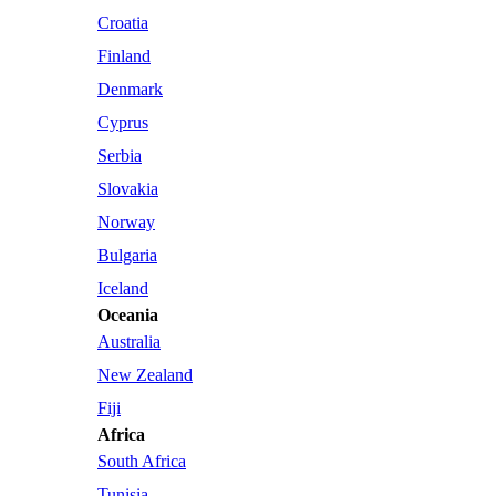
Croatia
Finland
Denmark
Cyprus
Serbia
Slovakia
Norway
Bulgaria
Iceland
Oceania
Australia
New Zealand
Fiji
Africa
South Africa
Tunisia