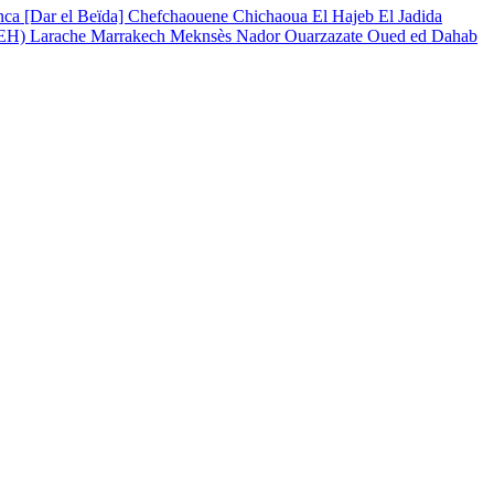
nca [Dar el Beïda]
Chefchaouene
Chichaoua
El Hajeb
El Jadida
(EH)
Larache
Marrakech
Meknsès
Nador
Ouarzazate
Oued ed Dahab