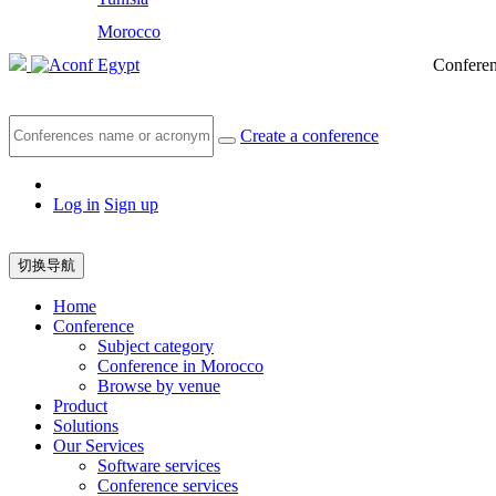
Morocco
Egypt
Conferen
Create a conference
Log in
Sign up
切换导航
Home
Conference
Subject category
Conference in Morocco
Browse by venue
Product
Solutions
Our Services
Software services
Conference services