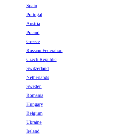
Spain
Portugal
Austria
Poland
Greece
Russian Federation
Czech Republic
Switzerland
Netherlands
Sweden
Romania
Hungary
Belgium
Ukraine
Ireland