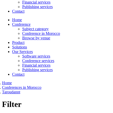
Financial services
Publishing services
Contact
Home
Conference
Subject category
Conference in Morocco
Browse by venue
Product
Solutions
Our Services
Software services
Conference services
Financial services
Publishing services
Contact
Home
Conferences in Morocco
Taroudannt
Filter