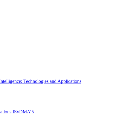
Intelligence: Technologies and Applications
ications ISyDMA’5