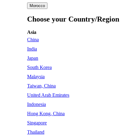
Morocco
Choose your Country/Region
Asia
China
India
Japan
South Korea
Malaysia
Taiwan, China
United Arab Emirates
Indonesia
Hong Kong, China
Singapore
Thailand