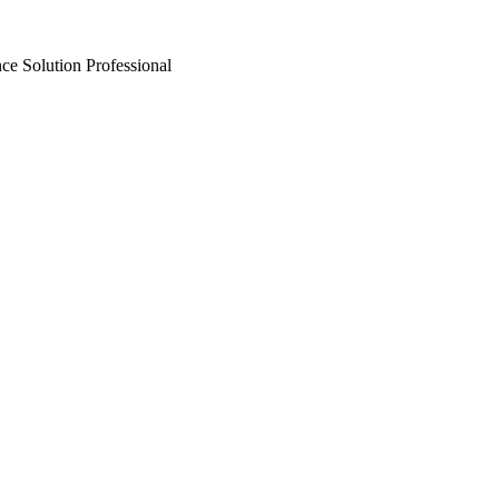
ce Solution Professional