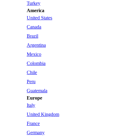
Turkey
America
United States
Canada
Brazil
Argentina
Mexico
Colombia
Chile
Peru
Guatemala
Europe
Italy
United Kingdom
France
Germany