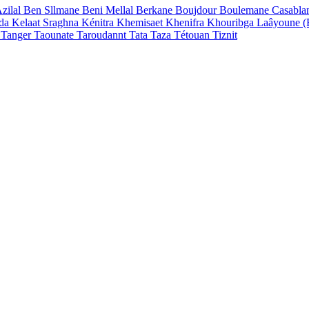
zilal
Ben Sllmane
Beni Mellal
Berkane
Boujdour
Boulemane
Casabla
ada
Kelaat Sraghna
Kénitra
Khemisaet
Khenifra
Khouribga
Laâyoune 
n
Tanger
Taounate
Taroudannt
Tata
Taza
Tétouan
Tiznit