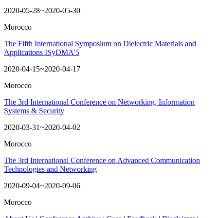
2020-05-28~2020-05-30
Morocco
The Fifth International Symposium on Dielectric Materials and
Applications ISyDMA’5
2020-04-15~2020-04-17
Morocco
The 3rd International Conference on Networking, Information
Systems & Security
2020-03-31~2020-04-02
Morocco
The 3rd International Conference on Advanced Communication
Technologies and Networking
2020-09-04~2020-09-06
Morocco