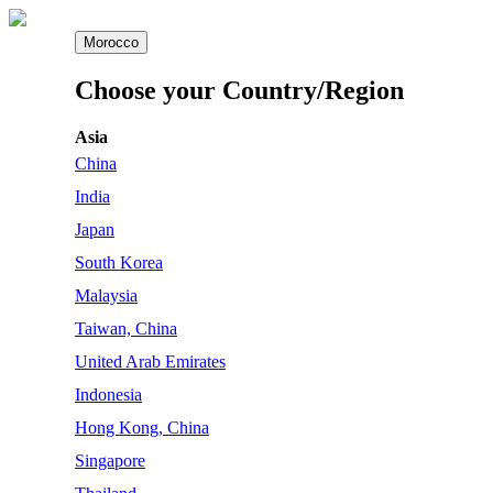
Morocco
Choose your Country/Region
Asia
China
India
Japan
South Korea
Malaysia
Taiwan, China
United Arab Emirates
Indonesia
Hong Kong, China
Singapore