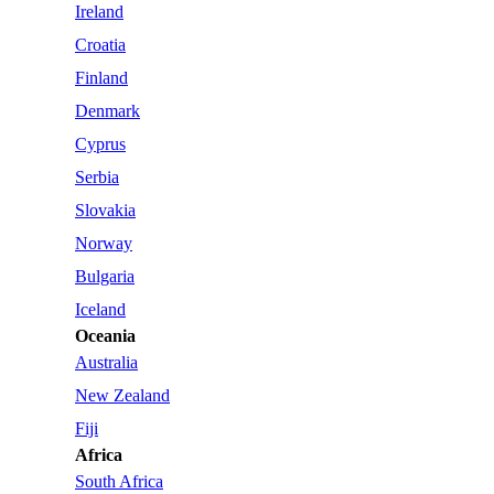
Ireland
Croatia
Finland
Denmark
Cyprus
Serbia
Slovakia
Norway
Bulgaria
Iceland
Oceania
Australia
New Zealand
Fiji
Africa
South Africa