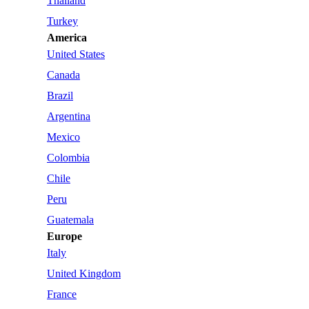
Thailand
Turkey
America
United States
Canada
Brazil
Argentina
Mexico
Colombia
Chile
Peru
Guatemala
Europe
Italy
United Kingdom
France