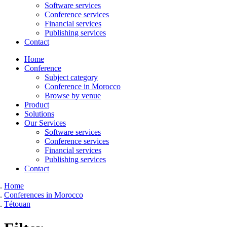
Software services
Conference services
Financial services
Publishing services
Contact
Home
Conference
Subject category
Conference in Morocco
Browse by venue
Product
Solutions
Our Services
Software services
Conference services
Financial services
Publishing services
Contact
Home
Conferences in Morocco
Tétouan