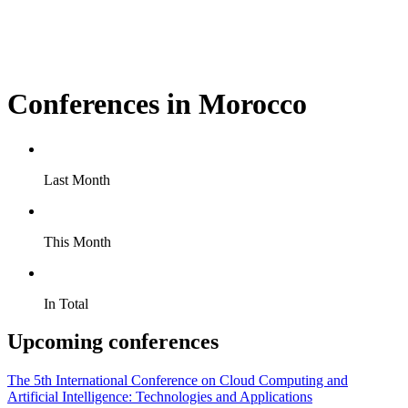
Conferences in Morocco
Last Month
This Month
In Total
Upcoming conferences
The 5th International Conference on Cloud Computing and
Artificial Intelligence: Technologies and Applications