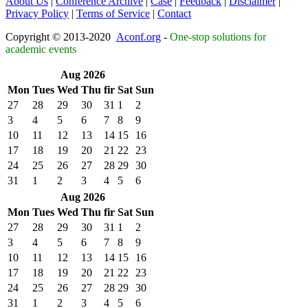
About Us
|
Conference Archive
|
Case
|
Feedback
|
Disclaimer
|
Privacy Policy
|
Terms of Service
|
Contact
Copyright © 2013-2020
Aconf.org
-
One-stop solutions for
academic events
Aug 2026
Mon
Tues
Wed
Thu
fir
Sat
Sun
27
28
29
30
31
1
2
3
4
5
6
7
8
9
10
11
12
13
14
15
16
17
18
19
20
21
22
23
24
25
26
27
28
29
30
31
1
2
3
4
5
6
Aug 2026
Mon
Tues
Wed
Thu
fir
Sat
Sun
27
28
29
30
31
1
2
3
4
5
6
7
8
9
10
11
12
13
14
15
16
17
18
19
20
21
22
23
24
25
26
27
28
29
30
31
1
2
3
4
5
6