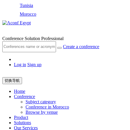
Tunisia
Morocco
Egypt
Conference Solution Professional
Create a conference
Log in
Sign up
切换导航
Home
Conference
Subject category
Conference in Morocco
Browse by venue
Product
Solutions
Our Services