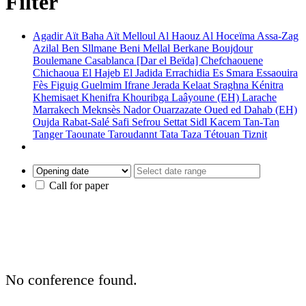
Filter
Agadir
Aït Baha
Aït Melloul
Al Haouz
Al Hoceïma
Assa-Zag
Azilal
Ben Sllmane
Beni Mellal
Berkane
Boujdour
Boulemane
Casablanca [Dar el Beïda]
Chefchaouene
Chichaoua
El Hajeb
El Jadida
Errachidia
Es Smara
Essaouira
Fès
Figuig
Guelmim
Ifrane
Jerada
Kelaat Sraghna
Kénitra
Khemisaet
Khenifra
Khouribga
Laâyoune (EH)
Larache
Marrakech
Meknsès
Nador
Ouarzazate
Oued ed Dahab (EH)
Oujda
Rabat-Salé
Safi
Sefrou
Settat
Sidl Kacem
Tan-Tan
Tanger
Taounate
Taroudannt
Tata
Taza
Tétouan
Tiznit
Call for paper
No conference found.