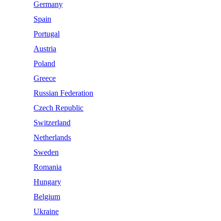
Germany
Spain
Portugal
Austria
Poland
Greece
Russian Federation
Czech Republic
Switzerland
Netherlands
Sweden
Romania
Hungary
Belgium
Ukraine