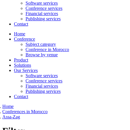
Software services
Conference services
Financial services
Publishing services
Contact
Home
Conference
Subject category
Conference in Morocco
Browse by venue
Product
Solutions
Our Services
Software services
Conference services
Financial services
Publishing services
Contact
Home
Conferences in Morocco
Assa-Zag