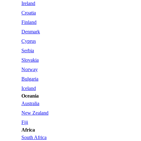
Ireland
Croatia
Finland
Denmark
Cyprus
Serbia
Slovakia
Norway
Bulgaria
Iceland
Oceania
Australia
New Zealand
Fiji
Africa
South Africa