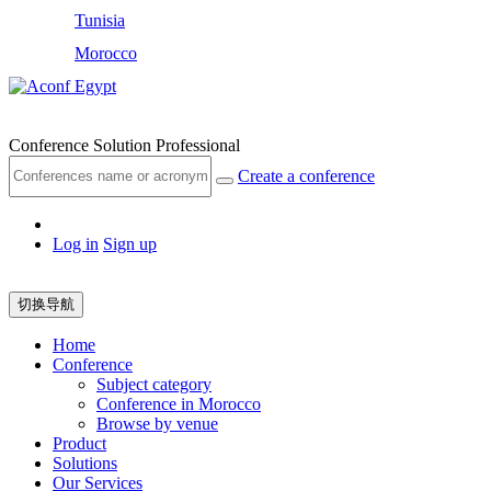
Tunisia
Morocco
Egypt
Conference Solution Professional
Create a conference
Log in
Sign up
切换导航
Home
Conference
Subject category
Conference in Morocco
Browse by venue
Product
Solutions
Our Services