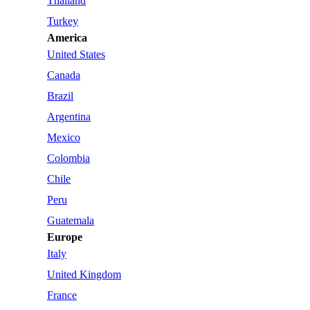
Thailand
Turkey
America
United States
Canada
Brazil
Argentina
Mexico
Colombia
Chile
Peru
Guatemala
Europe
Italy
United Kingdom
France