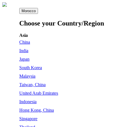
Morocco
Choose your Country/Region
Asia
China
India
Japan
South Korea
Malaysia
Taiwan, China
United Arab Emirates
Indonesia
Hong Kong, China
Singapore