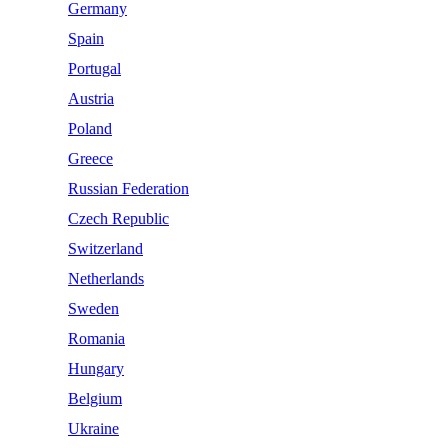
Germany
Spain
Portugal
Austria
Poland
Greece
Russian Federation
Czech Republic
Switzerland
Netherlands
Sweden
Romania
Hungary
Belgium
Ukraine