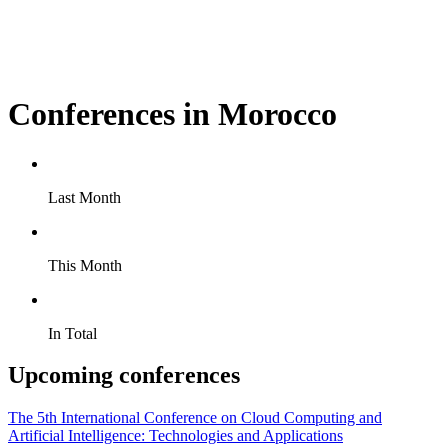
Conferences in Morocco
Last Month
This Month
In Total
Upcoming conferences
The 5th International Conference on Cloud Computing and
Artificial Intelligence: Technologies and Applications