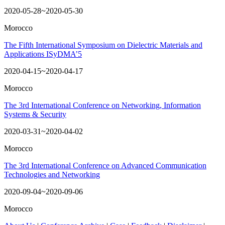
2020-05-28~2020-05-30
Morocco
The Fifth International Symposium on Dielectric Materials and
Applications ISyDMA’5
2020-04-15~2020-04-17
Morocco
The 3rd International Conference on Networking, Information
Systems & Security
2020-03-31~2020-04-02
Morocco
The 3rd International Conference on Advanced Communication
Technologies and Networking
2020-09-04~2020-09-06
Morocco