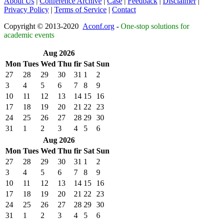
About Us
|
Conference Archive
|
Case
|
Feedback
|
Disclaimer
|
Privacy Policy
|
Terms of Service
|
Contact
Copyright © 2013-2020
Aconf.org
-
One-stop solutions for
academic events
Aug 2026
Mon
Tues
Wed
Thu
fir
Sat
Sun
27
28
29
30
31
1
2
3
4
5
6
7
8
9
10
11
12
13
14
15
16
17
18
19
20
21
22
23
24
25
26
27
28
29
30
31
1
2
3
4
5
6
Aug 2026
Mon
Tues
Wed
Thu
fir
Sat
Sun
27
28
29
30
31
1
2
3
4
5
6
7
8
9
10
11
12
13
14
15
16
17
18
19
20
21
22
23
24
25
26
27
28
29
30
31
1
2
3
4
5
6