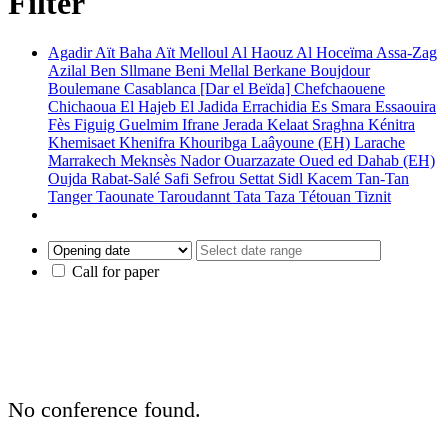
Filter
Agadir
Aït Baha
Aït Melloul
Al Haouz
Al Hoceïma
Assa-Zag
Azilal
Ben Sllmane
Beni Mellal
Berkane
Boujdour
Boulemane
Casablanca [Dar el Beïda]
Chefchaouene
Chichaoua
El Hajeb
El Jadida
Errachidia
Es Smara
Essaouira
Fès
Figuig
Guelmim
Ifrane
Jerada
Kelaat Sraghna
Kénitra
Khemisaet
Khenifra
Khouribga
Laâyoune (EH)
Larache
Marrakech
Meknsès
Nador
Ouarzazate
Oued ed Dahab (EH)
Oujda
Rabat-Salé
Safi
Sefrou
Settat
Sidl Kacem
Tan-Tan
Tanger
Taounate
Taroudannt
Tata
Taza
Tétouan
Tiznit
Call for paper
No conference found.