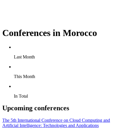
Conferences in Morocco
Last Month
This Month
In Total
Upcoming conferences
The 5th International Conference on Cloud Computing and
Artificial Intelligence: Technologies and Applications