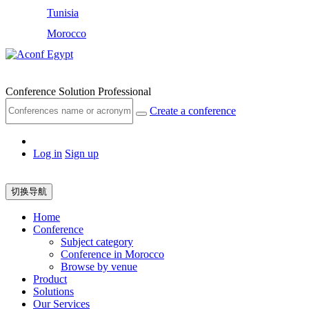
Tunisia
Morocco
Egypt
Conference Solution Professional
Create a conference
Log in
Sign up
切换导航
Home
Conference
Subject category
Conference in Morocco
Browse by venue
Product
Solutions
Our Services