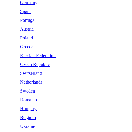
Germany
Spain
Portugal
Austria
Poland
Greece
Russian Federation
Czech Republic
Switzerland
Netherlands
Sweden
Romania
Hungary
Belgium
Ukraine