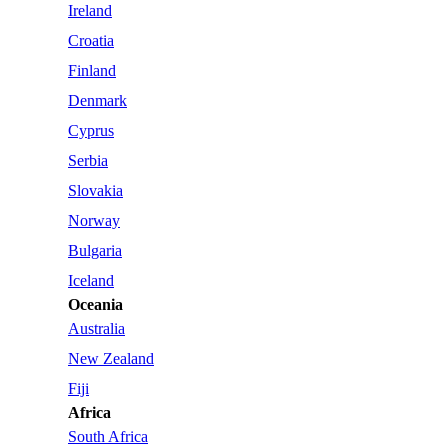
Ireland
Croatia
Finland
Denmark
Cyprus
Serbia
Slovakia
Norway
Bulgaria
Iceland
Oceania
Australia
New Zealand
Fiji
Africa
South Africa