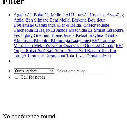
Filter
Agadir
Aït Baha
Aït Melloul
Al Haouz
Al Hoceïma
Assa-Zag
Azilal
Ben Sllmane
Beni Mellal
Berkane
Boujdour
Boulemane
Casablanca [Dar el Beïda]
Chefchaouene
Chichaoua
El Hajeb
El Jadida
Errachidia
Es Smara
Essaouira
Fès
Figuig
Guelmim
Ifrane
Jerada
Kelaat Sraghna
Kénitra
Khemisaet
Khenifra
Khouribga
Laâyoune (EH)
Larache
Marrakech
Meknsès
Nador
Ouarzazate
Oued ed Dahab (EH)
Oujda
Rabat-Salé
Safi
Sefrou
Settat
Sidl Kacem
Tan-Tan
Tanger
Taounate
Taroudannt
Tata
Taza
Tétouan
Tiznit
Call for paper
No conference found.