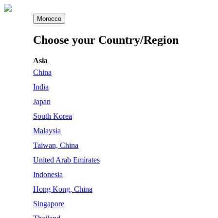
Morocco
Choose your Country/Region
Asia
China
India
Japan
South Korea
Malaysia
Taiwan, China
United Arab Emirates
Indonesia
Hong Kong, China
Singapore