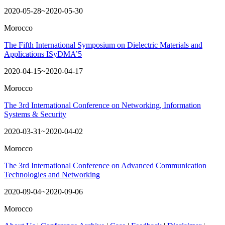
2020-05-28~2020-05-30
Morocco
The Fifth International Symposium on Dielectric Materials and
Applications ISyDMA’5
2020-04-15~2020-04-17
Morocco
The 3rd International Conference on Networking, Information
Systems & Security
2020-03-31~2020-04-02
Morocco
The 3rd International Conference on Advanced Communication
Technologies and Networking
2020-09-04~2020-09-06
Morocco