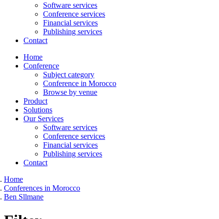
Software services
Conference services
Financial services
Publishing services
Contact
Home
Conference
Subject category
Conference in Morocco
Browse by venue
Product
Solutions
Our Services
Software services
Conference services
Financial services
Publishing services
Contact
Home
Conferences in Morocco
Ben Sllmane