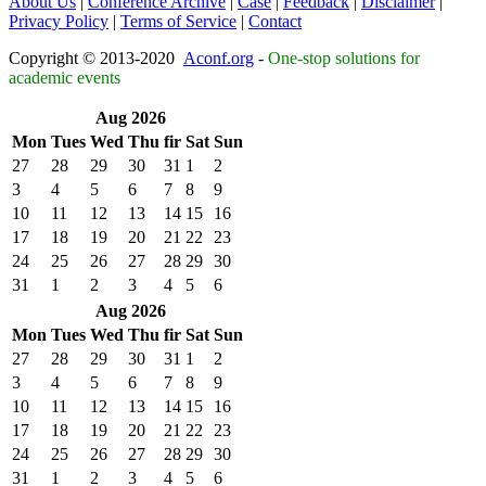
About Us
|
Conference Archive
|
Case
|
Feedback
|
Disclaimer
|
Privacy Policy
|
Terms of Service
|
Contact
Copyright © 2013-2020
Aconf.org
-
One-stop solutions for
academic events
Aug 2026
Mon
Tues
Wed
Thu
fir
Sat
Sun
27
28
29
30
31
1
2
3
4
5
6
7
8
9
10
11
12
13
14
15
16
17
18
19
20
21
22
23
24
25
26
27
28
29
30
31
1
2
3
4
5
6
Aug 2026
Mon
Tues
Wed
Thu
fir
Sat
Sun
27
28
29
30
31
1
2
3
4
5
6
7
8
9
10
11
12
13
14
15
16
17
18
19
20
21
22
23
24
25
26
27
28
29
30
31
1
2
3
4
5
6