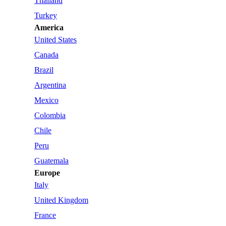
Thailand
Turkey
America
United States
Canada
Brazil
Argentina
Mexico
Colombia
Chile
Peru
Guatemala
Europe
Italy
United Kingdom
France