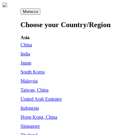
Morocco
Choose your Country/Region
Asia
China
India
Japan
South Korea
Malaysia
Taiwan, China
United Arab Emirates
Indonesia
Hong Kong, China
Singapore