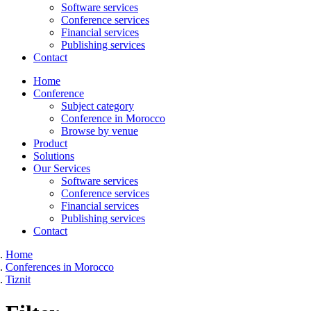
Software services
Conference services
Financial services
Publishing services
Contact
Home
Conference
Subject category
Conference in Morocco
Browse by venue
Product
Solutions
Our Services
Software services
Conference services
Financial services
Publishing services
Contact
Home
Conferences in Morocco
Tiznit