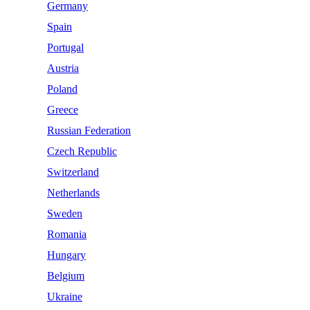
Germany
Spain
Portugal
Austria
Poland
Greece
Russian Federation
Czech Republic
Switzerland
Netherlands
Sweden
Romania
Hungary
Belgium
Ukraine