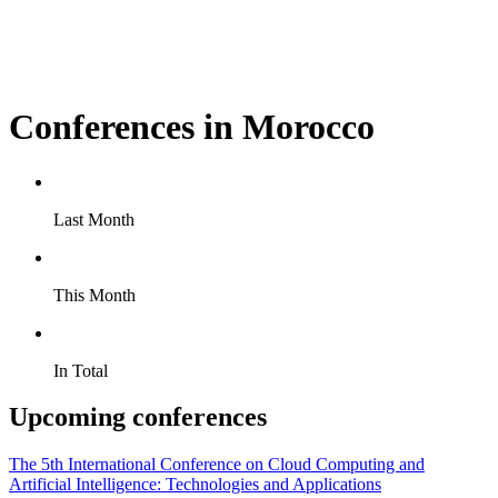
Conferences in Morocco
Last Month
This Month
In Total
Upcoming conferences
The 5th International Conference on Cloud Computing and
Artificial Intelligence: Technologies and Applications