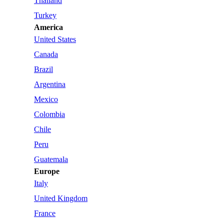
Thailand
Turkey
America
United States
Canada
Brazil
Argentina
Mexico
Colombia
Chile
Peru
Guatemala
Europe
Italy
United Kingdom
France