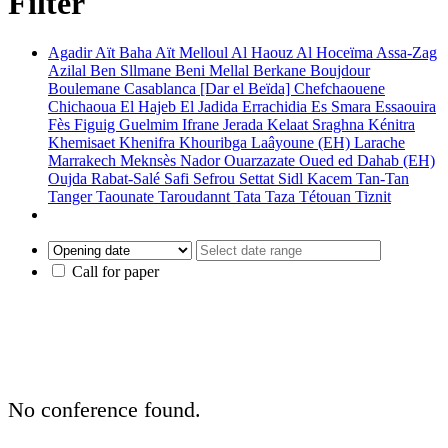
Filter
Agadir
Aït Baha
Aït Melloul
Al Haouz
Al Hoceïma
Assa-Zag
Azilal
Ben Sllmane
Beni Mellal
Berkane
Boujdour
Boulemane
Casablanca [Dar el Beïda]
Chefchaouene
Chichaoua
El Hajeb
El Jadida
Errachidia
Es Smara
Essaouira
Fès
Figuig
Guelmim
Ifrane
Jerada
Kelaat Sraghna
Kénitra
Khemisaet
Khenifra
Khouribga
Laâyoune (EH)
Larache
Marrakech
Meknsès
Nador
Ouarzazate
Oued ed Dahab (EH)
Oujda
Rabat-Salé
Safi
Sefrou
Settat
Sidl Kacem
Tan-Tan
Tanger
Taounate
Taroudannt
Tata
Taza
Tétouan
Tiznit
Call for paper
No conference found.