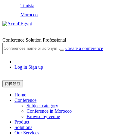
Tunisia
Morocco
Egypt
Conference Solution Professional
Create a conference
Log in
Sign up
切换导航
Home
Conference
Subject category
Conference in Morocco
Browse by venue
Product
Solutions
Our Services