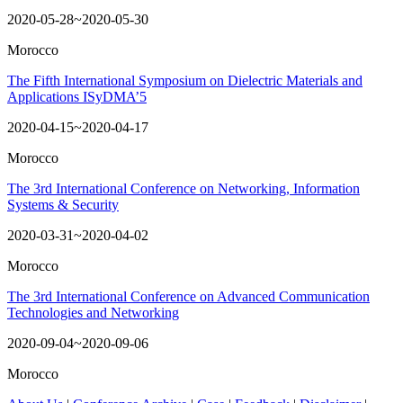
2020-05-28~2020-05-30
Morocco
The Fifth International Symposium on Dielectric Materials and
Applications ISyDMA’5
2020-04-15~2020-04-17
Morocco
The 3rd International Conference on Networking, Information
Systems & Security
2020-03-31~2020-04-02
Morocco
The 3rd International Conference on Advanced Communication
Technologies and Networking
2020-09-04~2020-09-06
Morocco