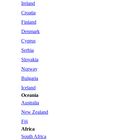
Ireland
Croatia
Finland
Denmark
Cyprus
Serbia
Slovakia
Norway
Bulgaria
Iceland
Oceania
Australia
New Zealand
Fiji
Africa
South Africa