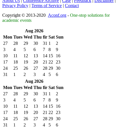
About Us
|
Conference Archive
|
Case
|
Feedback
|
Disclaimer
|
Privacy Policy
|
Terms of Service
|
Contact
Copyright © 2013-2020
Aconf.org
-
One-stop solutions for
academic events
Aug 2026
Mon
Tues
Wed
Thu
fir
Sat
Sun
27
28
29
30
31
1
2
3
4
5
6
7
8
9
10
11
12
13
14
15
16
17
18
19
20
21
22
23
24
25
26
27
28
29
30
31
1
2
3
4
5
6
Aug 2026
Mon
Tues
Wed
Thu
fir
Sat
Sun
27
28
29
30
31
1
2
3
4
5
6
7
8
9
10
11
12
13
14
15
16
17
18
19
20
21
22
23
24
25
26
27
28
29
30
31
1
2
3
4
5
6