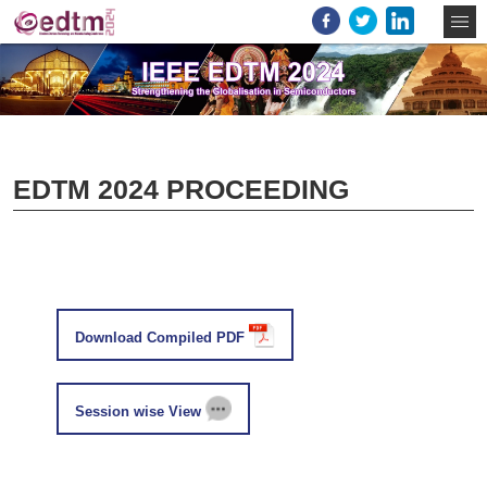
EDTM 2024 PROCEEDING
Download Compiled PDF
Session wise View