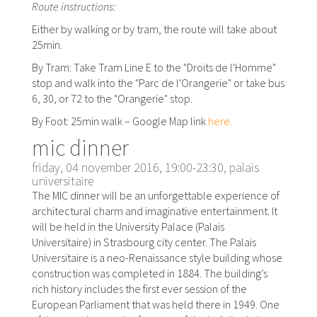
Route instructions:
Either by walking or by tram, the route will take about
25min.
By Tram: Take Tram Line E to the "Droits de l'Homme"
stop and walk into the "Parc de l'Orangerie" or take bus
6, 30, or 72 to the "Orangerie" stop.
By Foot: 25min walk – Google Map link
here.
mic dinner
friday, 04 november 2016, 19:00-23:30, palais
universitaire
The MIC dinner will be an unforgettable experience of
architectural charm and imaginative entertainment. It
will be held in the University Palace (Palais
Universitaire) in Strasbourg city center. The Palais
Universitaire is a neo-Renaissance style building whose
construction was completed in 1884. The building’s
rich history includes the first ever session of the
European Parliament that was held there in 1949. One