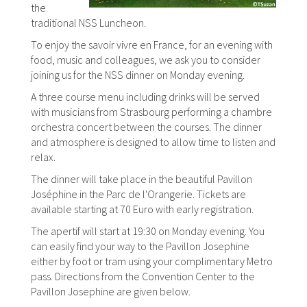
the
traditional NSS Luncheon.
To enjoy the savoir vivre en France, for an evening with
food, music and colleagues, we ask you to consider
joining us for the NSS dinner on Monday evening.
A three course menu including drinks will be served
with musicians from Strasbourg performing a chambre
orchestra concert between the courses. The dinner
and atmosphere is designed to allow time to listen and
relax.
The dinner will take place in the beautiful Pavillon
Joséphine in the Parc de l'Orangerie. Tickets are
available starting at 70 Euro with early registration.
The apertif will start at 19:30 on Monday evening. You
can easily find your way to the Pavillon Josephine
either by foot or tram using your complimentary Metro
pass. Directions from the Convention Center to the
Pavillon Josephine are given below.