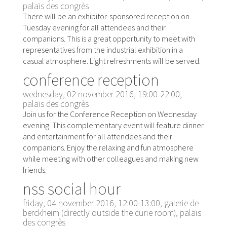
palais des congrès
There will be an exhibitor-sponsored reception on
Tuesday evening for all attendees and their
companions. This is a great opportunity to meet with
representatives from the industrial exhibition in a
casual atmosphere. Light refreshments will be served.
conference reception
wednesday, 02 november 2016, 19:00-22:00,
palais des congrès
Join us for the Conference Reception on Wednesday
evening. This complementary event will feature dinner
and entertainment for all attendees and their
companions. Enjoy the relaxing and fun atmosphere
while meeting with other colleagues and making new
friends.
nss social hour
friday, 04 november 2016, 12:00-13:00, galerie de
berckheim (directly outside the curie room), palais
des congrès