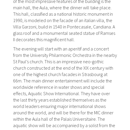
of the most impressive features of the building is the
main hall, the Aula, where the dinner will take place.
This hall, classified as a national historic monument in
1990, is modeled on the facade of an italian villa, the
Villa Garzoni, build in 1540 in Pontecasale, Candiana. A
glass roof and a monumental seated statue of Ramses
II decorates this magnificent hall.
The evening will start with an aperitif and a concert
from the University Philarmonic Orchestra in the nearby
St Paul’s church. This is an impressive neo-gothic
church constructed at the end of the XIX century with
one of the highest church facades in Strasbourg at
66m. The main dinner entertainment will include the
worldwide reference in water shows and special
effects, Aquatic Show International. They have over
the last thirty years established themselves as the
world leaders ensuring major international shows
around the world, and will be there for the MIC dinner
within the Aula hall of the Palais Universitaire. The
aquatic show will be accompanied by a solist from the