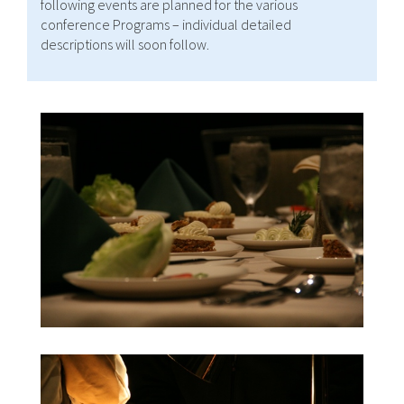
following events are planned for the various
conference Programs – individual detailed
descriptions will soon follow.