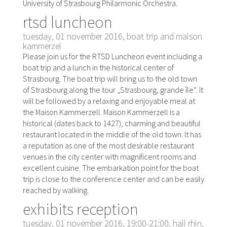
University of Strasbourg Philarmonic Orchestra.
rtsd luncheon
tuesday, 01 november 2016, boat trip and maison
kammerzel
Please join us for the RTSD Luncheon event including a
boat trip and a lunch in the historical center of
Strasbourg. The boat trip will bring us to the old town
of Strasbourg along the tour „Strasbourg, grande île“. It
will be followed by a relaxing and enjoyable meal at
the Maison Kammerzell. Maison Kammerzell is a
historical (dates back to 1427), charming and beautiful
restaurant located in the middle of the old town. It has
a reputation as one of the most desirable restaurant
venues in the city center with magnificent rooms and
excellent cuisine. The embarkation point for the boat
trip is close to the conference center and can be easily
reached by walking.
exhibits reception
tuesday, 01 november 2016, 19:00-21:00, hall rhin,