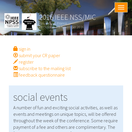
Togg
navig
2016 IEEE NSS/MIC
Strasbourg, France
29 October – 5 November 2016
sign in
submit your CR paper
register
subscribe to the mailing list
feedback questionnaire
social events
A number of fun and exciting social activities, as well as
events and meetings on unique topics, will be offered
throughout the week of the conference. Some require
payment of a fee and others are complimentary. The