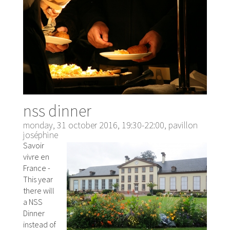
nss dinner
monday, 31 october 2016, 19:30-22:00, pavillon
joséphine
Savoir
vivre en
France -
This year
there will
a NSS
Dinner
instead of