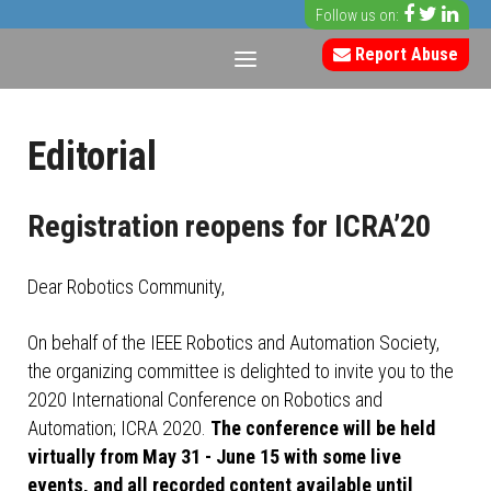
Follow us on:
Report Abuse
Editorial
Registration reopens for ICRA’20
Dear Robotics Community,
On behalf of the IEEE Robotics and Automation Society,
the organizing committee is delighted to invite you to the
2020 International Conference on Robotics and
Automation; ICRA 2020.
The conference will be held
virtually from May 31 - June 15 with some live
events, and all recorded content available until