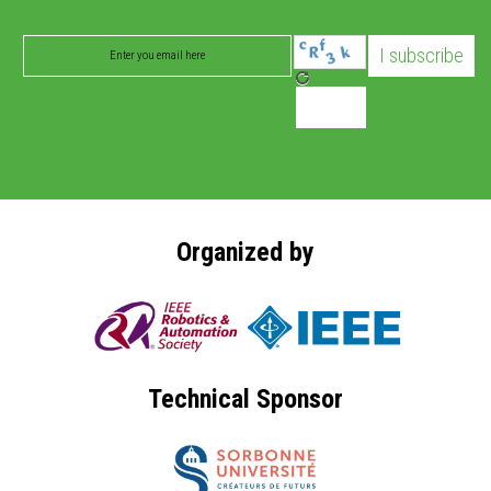
Organized by
Technical Sponsor