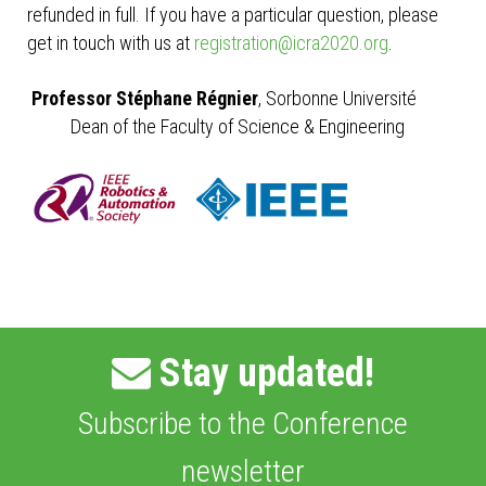
refunded in full. If you have a particular question, please
get in touch with us at
registration@icra2020.org
.
Professor Stéphane Régnier
, Sorbonne Université
Dean of the Faculty of Science & Engineering
Stay updated!
Subscribe to the Conference
newsletter