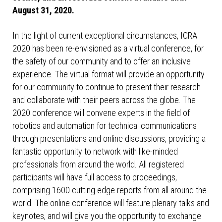
August 31, 2020.
In the light of current exceptional circumstances, ICRA
2020 has been re-envisioned as a virtual conference, for
the safety of our community and to offer an inclusive
experience. The virtual format will provide an opportunity
for our community to continue to present their research
and collaborate with their peers across the globe. The
2020 conference will convene experts in the field of
robotics and automation for technical communications
through presentations and online discussions, providing a
fantastic opportunity to network with like-minded
professionals from around the world. All registered
participants will have full access to proceedings,
comprising 1600 cutting edge reports from all around the
world. The online conference will feature plenary talks and
keynotes, and will give you the opportunity to exchange