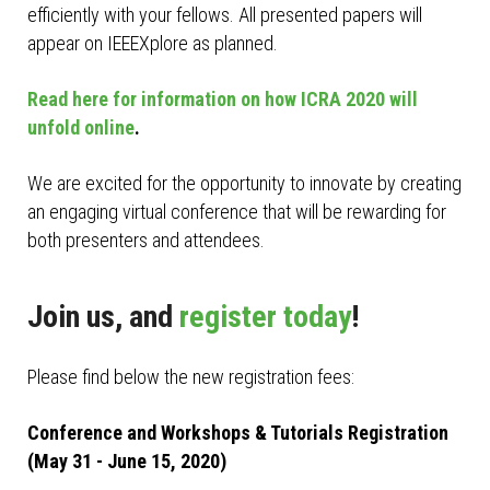
efficiently with your fellows. All presented papers will
appear on IEEEXplore as planned.
Read here for information on how ICRA 2020 will
unfold online
.
We are excited for the opportunity to innovate by creating
an engaging virtual conference that will be rewarding for
both presenters and attendees.
Join us, and
register today
!
Please find below the new registration fees:
Conference and Workshops & Tutorials Registration
(May 31 - June 15, 2020)