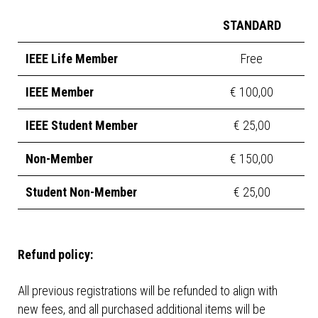
STANDARD
IEEE Life Member
Free
IEEE Member
€ 100,00
IEEE Student Member
€ 25,00
Non-Member
€ 150,00
Student Non-Member
€ 25,00
Refund policy:
All previous registrations will be refunded to align with
new fees, and all purchased additional items will be