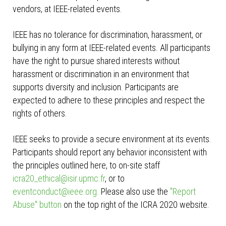
vendors, at IEEE-related events.
IEEE has no tolerance for discrimination, harassment, or
bullying in any form at IEEE-related events. All participants
have the right to pursue shared interests without
harassment or discrimination in an environment that
supports diversity and inclusion. Participants are
expected to adhere to these principles and respect the
rights of others.
IEEE seeks to provide a secure environment at its events.
Participants should report any behavior inconsistent with
the principles outlined here, to on-site staff
icra20_ethical@isir.upmc.fr
, or to
eventconduct@ieee.org
.
Please also use the
"Report
Abuse" button
on the top right of the ICRA 2020 website.