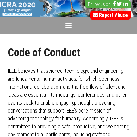
Follow us on:
Report Abuse
Code of Conduct
IEEE believes that science, technology, and engineering
are fundamental human activities, for which openness,
international collaboration, and the free flow of talent and
ideas are essential. Its meetings, conferences, and other
events seek to enable engaging, thought-provoking
conversations that support IEEE’s core mission of
advancing technology for humanity. Accordingly, IEEE is
committed to providing a safe, productive, and welcoming
environment to all participants, including staff and