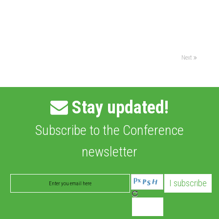
Next
Stay updated!
Subscribe to the Conference
newsletter