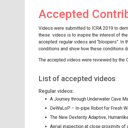
Accepted Contri
Videos were submitted to ICRA 2019 to demons
these videos is to inspire the interest of th
accepted: regular videos and “bloopers”. In t
conditions and show how these conditions d
The accepted videos were reviewed by the 
List of accepted videos
Regular videos:
A Journey through Underwater Cave M
DeWaLoP – In-pipe Robot for Fresh Wat
The New Dexterity Adaptive, Humanlik
Aerial inspection at close proximity of 