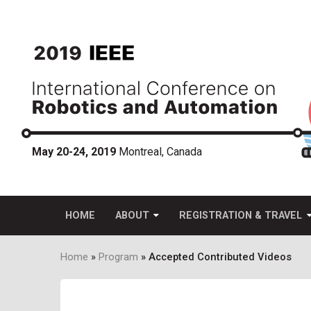
Skip
to
main
content
May 20-24, 2019
Montreal, Canada
HOME
ABOUT
REGISTRATION & TRAVEL
Home
Program
Accepted Contributed Videos
Breadcrumb