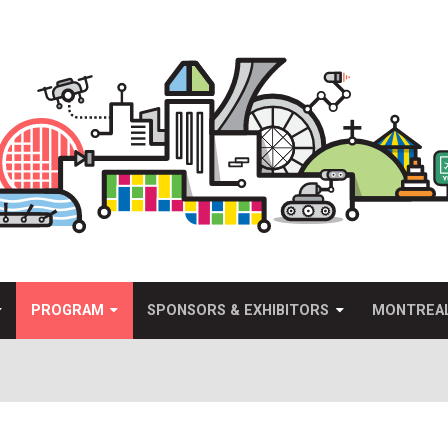
PROGRAM
SPONSORS & EXHIBITORS
MONTREA