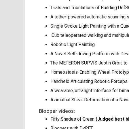
Trials and Tribulations of Building Uo
A tether-powered automatic scanning s
Single Stroke Light Painting with a Qu
iCub teleoperated walking and manipul
Robotic Light Painting
A Novel Self-driving Platform with D
The METERON SUPVIS Justin Orbit-to
Homeostasis-Enabling Wheel Prototy
Handheld Articulating Robotic Forceps
A wearable, ultralight interface for bi
Azimuthal Shear Deformation of a Nove
Blooper videos:
Fifty Shades of Green
(Judged best b
Bloopers with DyRET