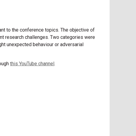
nt to the conference topics. The objective of
rrent research challenges. Two categories were
light unexpected behaviour or adversarial
rough
this YouTube channel
.