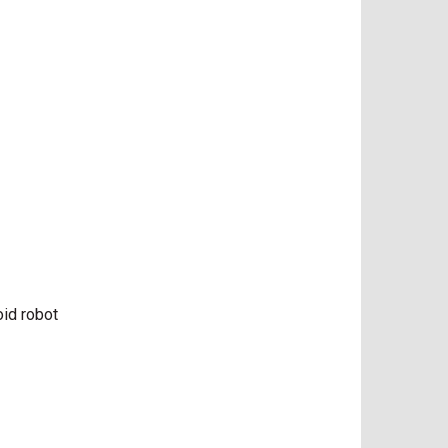
oid robot