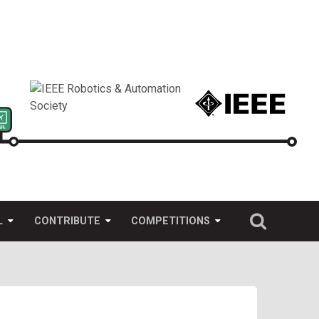
L
CONTRIBUTE
COMPETITIONS