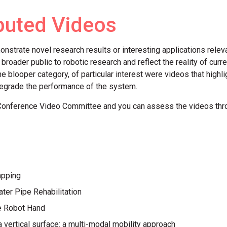
buted Videos
trate novel research results or interesting applications releva
e broader public to robotic research and reflect the reality of cu
he blooper category, of particular interest were videos that high
egrade the performance of the system.
Conference Video Committee and you can assess the videos th
apping
er Pipe Rehabilitation
e Robot Hand
a vertical surface: a multi-modal mobility approach