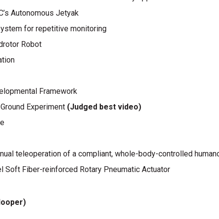
fSC’s Autonomous Jetyak
ystem for repetitive monitoring
adrotor Robot
ation
evelopmental Framework
-Ground Experiment
(Judged best video)
pe
manual teleoperation of a compliant, whole-body-controlled human
l Soft Fiber-reinforced Rotary Pneumatic Actuator
looper)