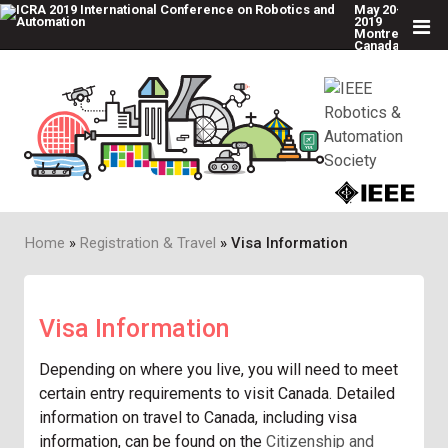
May 20-24,
2019
Montreal,
Canada
Skip
to
main
content
Home
Registration & Travel
Visa Information
Breadcrumb
Visa Information
Depending on where you live, you will need to meet
certain entry requirements to visit Canada. Detailed
information on travel to Canada, including visa
information, can be found on the
Citizenship and