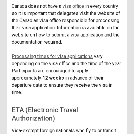
Canada does not have a
visa office
in every country
so it is important that delegates visit the website of
the Canadian visa office responsible for processing
their visa application. Information is available on the
website on how to submit a visa application and the
documentation required.
Processing times for visa applications
vary
depending on the visa office and the time of the year.
Participants are encouraged to apply
approximately
12 weeks
in advance of their
departure date to ensure they receive the visa in
time.
ETA (Electronic Travel
Authorization)
Visa-exempt foreign nationals who fly to or transit