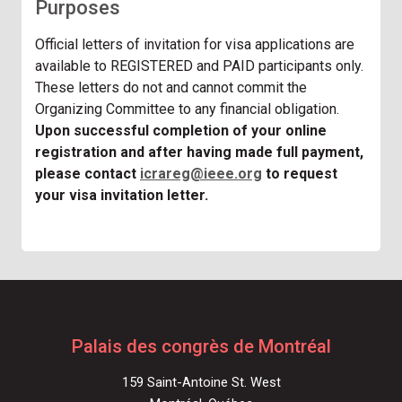
Purposes
Official letters of invitation for visa applications are
available to REGISTERED and PAID participants only.
These letters do not and cannot commit the
Organizing Committee to any financial obligation.
Upon successful completion of your online
registration and after having made full payment,
please contact
icrareg@ieee.org
to request
your visa invitation letter.
Palais des congrès de Montréal
159 Saint-Antoine St. West