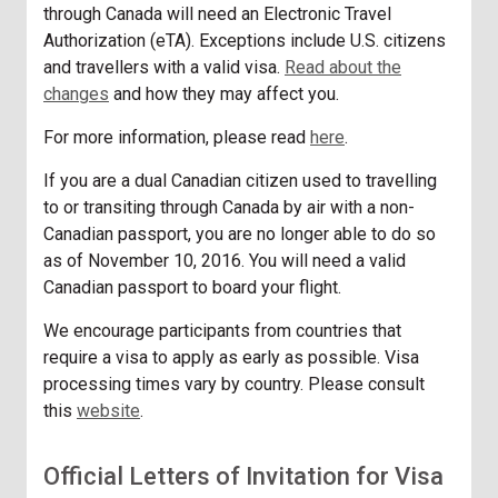
through Canada will need an Electronic Travel
Authorization (eTA). Exceptions include U.S. citizens
and travellers with a valid visa.
Read about the
changes
and how they may affect you.
For more information, please read
here
.
If you are a dual Canadian citizen used to travelling
to or transiting through Canada by air with a non-
Canadian passport, you are no longer able to do so
as of November 10, 2016. You will need a valid
Canadian passport to board your flight.
We encourage participants from countries that
require a visa to apply as early as possible. Visa
processing times vary by country. Please consult
this
website
.
Official Letters of Invitation for Visa