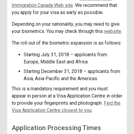
Immigration Canada Web site
. We recommend that
you apply for your visa as early as possible.
Depending on your nationality, you may need to give
your
biometrics
. You may check through this
website
.
The roll out of the biometric expansion is as follows:
Starting July 31, 2018 – applicants from
Europe, Middle East and Africa
Starting December 31, 2018 – applicants from
Asia, Asia Pacific and the Americas
This is a mandatory requirement and you must
appear in person at a Visa Application Centre in order
to provide your fingerprints and photograph.
Find the
Visa Application Centre closest to you
.
Application Processing Times