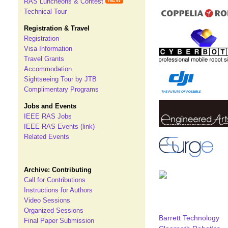
RAS Luncheons & Contest
Technical Tour
Registration & Travel
Registration
Visa Information
Travel Grants
Accommodation
Sightseeing Tour by JTB
Complimentary Programs
Jobs and Events
IEEE RAS Jobs
IEEE RAS Events (link)
Related Events
Archive: Contributing
Call for Contributions
Instructions for Authors
Video Sessions
Organized Sessions
Barrett Technology
Final Paper Submission