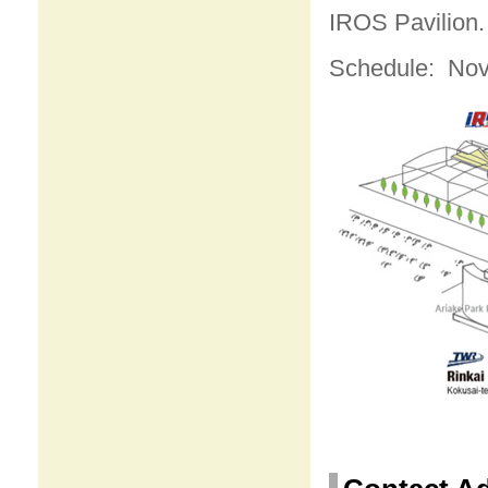
IROS Pavilion. 
Schedule: Nov.