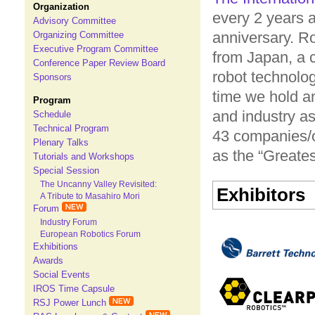
Organization
every 2 years 
Advisory Committee
anniversary. R
Organizing Committee
Executive Program Committee
from Japan, a c
Conference Paper Review Board
robot technolog
Sponsors
time we hold a
Program
and industry as
Schedule
Technical Program
43 companies/or
Plenary Talks
as the “Greate
Tutorials and Workshops
Special Session
The Uncanny Valley Revisited:
Exhibitors
A Tribute to Masahiro Mori
Forum
Industry Forum
European Robotics Forum
Exhibitions
Awards
Social Events
IROS Time Capsule
RSJ Power Lunch