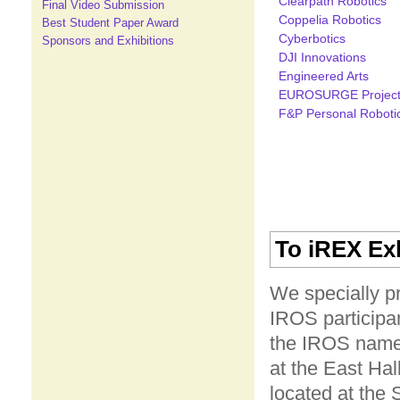
Clearpath Robotics
Final Video Submission
Coppelia Robotics
Best Student Paper Award
Cyberbotics
Sponsors and Exhibitions
DJI Innovations
Engineered Arts
EUROSURGE Projec
F&P Personal Roboti
To iREX Exh
We specially pr
IROS participan
the IROS name 
at the East Hal
located at the