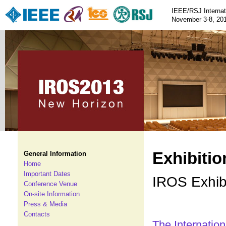
IEEE/RSJ Internat
November 3-8, 201
Exhibitio
General Information
Home
Important Dates
IROS Exhibi
Conference Venue
On-site Information
Press & Media
Contacts
The Internation