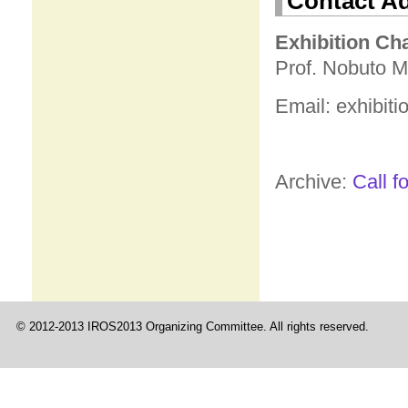
Contact A
Exhibition Ch
Prof. Nobuto M
Email: exhibiti
Archive:
Call f
© 2012-2013 IROS2013 Organizing Committee. All rights reserved.