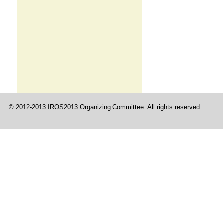
© 2012-2013 IROS2013 Organizing Committee. All rights reserved.