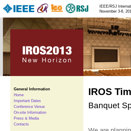
IEEE/RSJ Internat
November 3-8, 201
IROS Tim
General Information
Home
Important Dates
Banquet Sp
Conference Venue
On-site Information
Press & Media
Contacts
We are planni