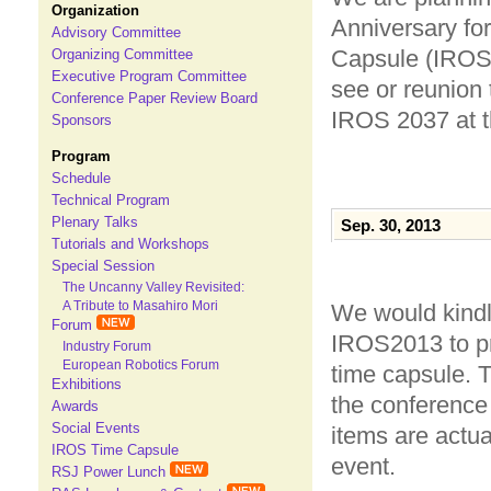
Organization
Anniversary fo
Advisory Committee
Capsule (IROS-
Organizing Committee
Executive Program Committee
see or reunion 
Conference Paper Review Board
IROS 2037 at t
Sponsors
Program
Schedule
Technical Program
Plenary Talks
Sep. 30, 2013
Tutorials and Workshops
Special Session
The Uncanny Valley Revisited:
A Tribute to Masahiro Mori
We would kindly
Forum
IROS2013 to pr
Industry Forum
European Robotics Forum
time capsule. 
Exhibitions
the conference
Awards
Social Events
items are actu
IROS Time Capsule
event.
RSJ Power Lunch