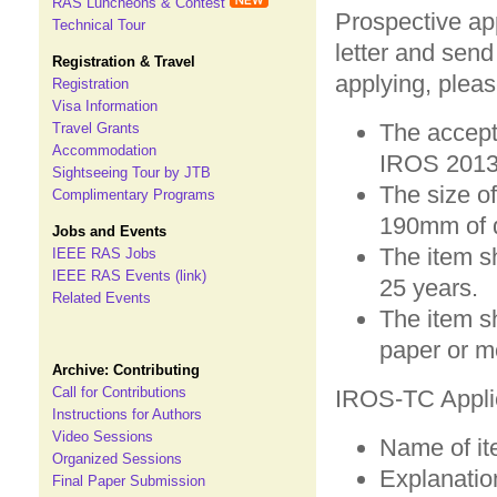
RAS Luncheons & Contest
Prospective ap
Technical Tour
letter and send
Registration & Travel
applying, pleas
Registration
Visa Information
The accept
Travel Grants
Accommodation
IROS 2013
Sightseeing Tour by JTB
The size of
Complimentary Programs
190mm of 
Jobs and Events
The item s
IEEE RAS Jobs
IEEE RAS Events (link)
25 years.
Related Events
The item s
paper or m
Archive: Contributing
Call for Contributions
IROS-TC Applica
Instructions for Authors
Video Sessions
Name of it
Organized Sessions
Explanation
Final Paper Submission