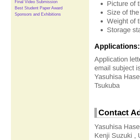
Final Video Submission
Picture of 
Best Student Paper Award
Size of the
Sponsors and Exhibitions
Weight of 
Storage sta
Applications:
Application let
email subject i
Yasuhisa Haseg
Tsukuba
Contact A
Yasuhisa Haseg
Kenji Suzuki , 