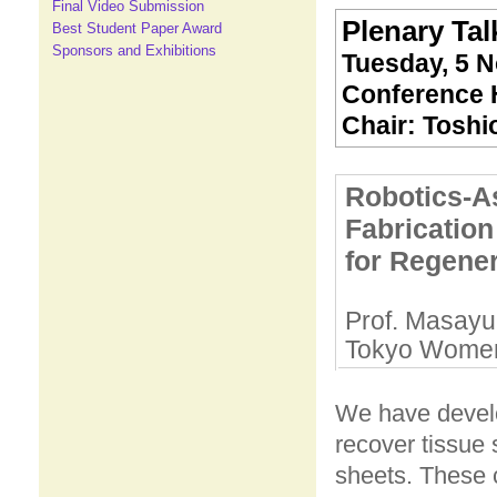
Final Video Submission
Plenary Talk
Best Student Paper Award
Sponsors and Exhibitions
Tuesday, 5 N
Conference H
Chair: Toshi
Robotics-A
Fabrication
for Regener
Prof. Masayu
Tokyo Women'
We have develo
recover tissue 
sheets. These 