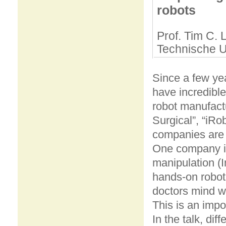
robots
Prof. Tim C. 
Technische U
Since a few yea
have incredible
robot manufact
Surgical”, “iRo
companies are v
One company is 
manipulation (I
hands-on robot
doctors mind wi
This is an impo
In the talk, di