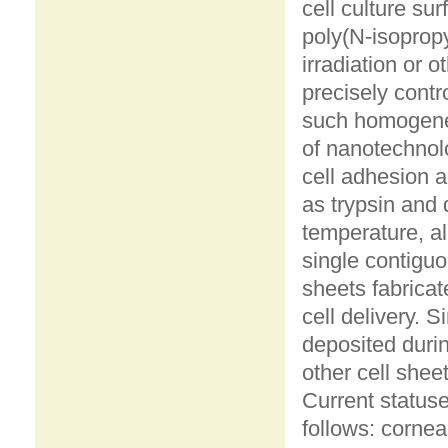
cell culture su
poly(N-isopropy
irradiation or 
precisely cont
such homogene
of nanotechnol
cell adhesion 
as trypsin and
temperature, al
single contiguo
sheets fabricat
cell delivery. S
deposited durin
other cell shee
Current statuse
follows: cornea