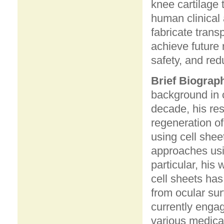
knee cartilage t
human clinical 
fabricate trans
achieve future 
safety, and red
Brief Biograp
background in c
decade, his re
regeneration of
using cell shee
approaches usi
particular, his
cell sheets has
from ocular sur
currently engag
various medica