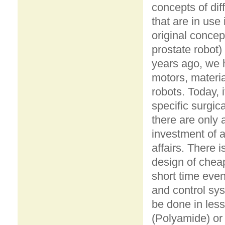
concepts of dif
that are in use
original concep
prostate robot)
years ago, we 
motors, materi
robots. Today, 
specific surgic
there are only 
investment of a
affairs. There 
design of chea
short time even
and control sys
be done in less
(Polyamide) or m