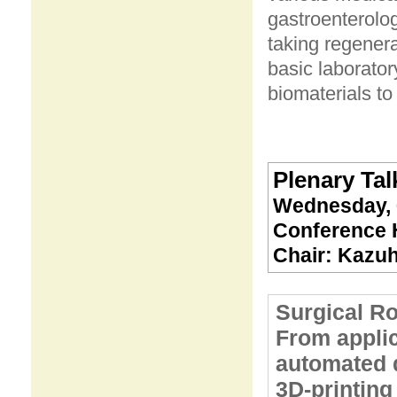
gastroenterolog
taking regenera
basic laborator
biomaterials to 
Plenary Talk
Wednesday, 
Conference H
Chair: Kazuh
Surgical Ro
From applic
automated 
3D-printing