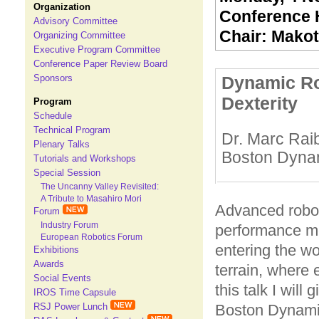
Organization
Conference H
Advisory Committee
Chair: Makot
Organizing Committee
Executive Program Committee
Conference Paper Review Board
Dynamic Ro
Sponsors
Dexterity
Program
Schedule
Technical Program
Dr. Marc Rai
Plenary Talks
Boston Dyna
Tutorials and Workshops
Special Session
The Uncanny Valley Revisited:
A Tribute to Masahiro Mori
Advanced robot
Forum
Industry Forum
performance me
European Robotics Forum
entering the wo
Exhibitions
Awards
terrain, where 
Social Events
this talk I will
IROS Time Capsule
RSJ Power Lunch
Boston Dynamic