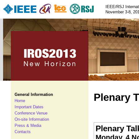
IEEE/RSJ Internat
November 3-8, 201
Plenary T
General Information
Home
Important Dates
Conference Venue
On-site Information
Press & Media
Plenary Talk
Contacts
Monday, 4 N