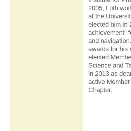
2005, Lüth wor
at the Univers
elected him in 
achievement” for
and navigation.
awards for his
elected Member
Science and Te
in 2013 as dean
active Member
Chapter.