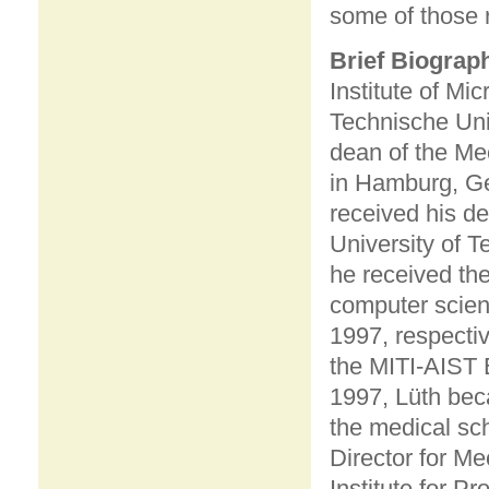
some of those 
Brief Biograp
Institute of M
Technische Uni
dean of the Me
in Hamburg, Ge
received his de
University of 
he received the
computer scien
1997, respectiv
the MITI-AIST 
1997, Lüth beca
the medical sc
Director for M
Institute for 