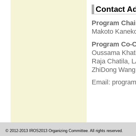
Contact A
P
rogram Chai
Makoto Kaneko
Program Co-C
Oussama Khatib
Raja Chatila,
ZhiDong Wang, 
Email: program
© 2012-2013 IROS2013 Organizing Committee. All rights reserved.