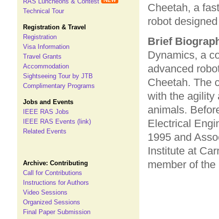
RAS Luncheons & Contest
Cheetah, a fas
Technical Tour
robot designed 
Registration & Travel
Registration
Brief Biograp
Visa Information
Dynamics, a co
Travel Grants
Accommodation
advanced robot
Sightseeing Tour by JTB
Cheetah. The c
Complimentary Programs
with the agilit
Jobs and Events
animals. Befor
IEEE RAS Jobs
Electrical Eng
IEEE RAS Events (link)
Related Events
1995 and Assoc
Institute at Ca
member of the 
Archive: Contributing
Call for Contributions
Instructions for Authors
Video Sessions
Organized Sessions
Final Paper Submission