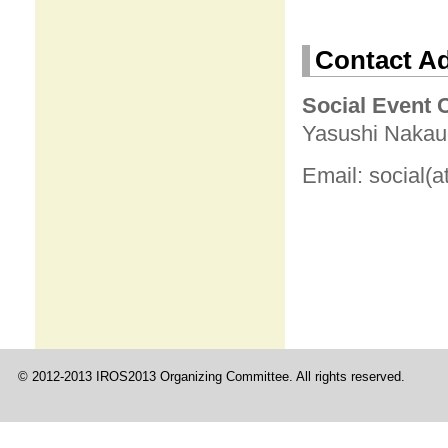
Contact A
Social Event 
Yasushi Nakauc
Email: social(a
© 2012-2013 IROS2013 Organizing Committee. All rights reserved.