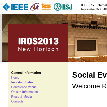
IEEE/RSJ Internat
November 3-8, 201
Social E
General Information
Home
Important Dates
Welcome Re
Conference Venue
On-site Information
Press & Media
Contacts