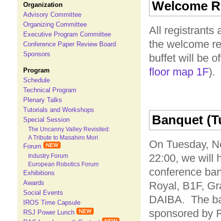
Welcome Re
Organization
Advisory Committee
Organizing Committee
All registrants
Executive Program Committee
the welcome r
Conference Paper Review Board
Sponsors
buffet will be 
floor map 1F
).
Program
Schedule
Technical Program
Plenary Talks
Tutorials and Workshops
Banquet (Tu
Special Session
The Uncanny Valley Revisited:
A Tribute to Masahiro Mori
On Tuesday, No
Forum
22:00, we will 
Industry Forum
European Robotics Forum
conference ban
Exhibitions
Awards
Royal, B1F, Gr
Social Events
DAIBA. The ba
IROS Time Capsule
sponsored by 
RSJ Power Lunch