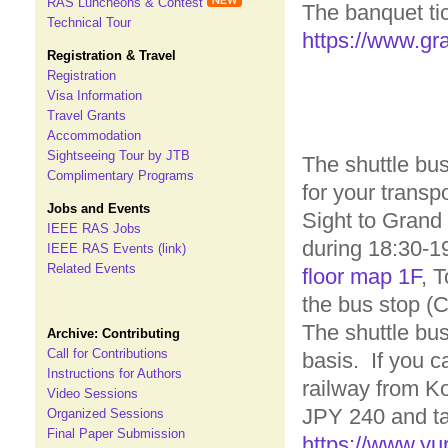
RAS Luncheons & Contest
The banquet tick
Technical Tour
https://www.gra
Registration & Travel
Registration
Visa Information
Travel Grants
Accommodation
Sightseeing Tour by JTB
The shuttle bus
Complimentary Programs
for your transp
Jobs and Events
Sight to Grand
IEEE RAS Jobs
during 18:30-1
IEEE RAS Events (link)
Related Events
floor map 1F
, 
the bus stop (C
The shuttle bus
Archive: Contributing
Call for Contributions
basis. If you 
Instructions for Authors
railway from Ko
Video Sessions
JPY 240 and ta
Organized Sessions
Final Paper Submission
https://www.yu