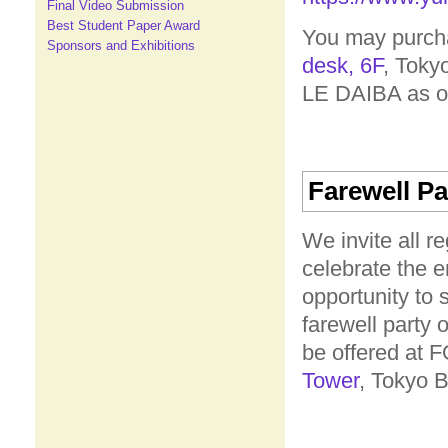
Final Video Submission
Best Student Paper Award
You may purcha
Sponsors and Exhibitions
desk, 6F
, Toky
LE DAIBA as of 
Farewell Pa
We invite all r
celebrate the 
opportunity to 
farewell party 
be offered at
Tower
, Tokyo B